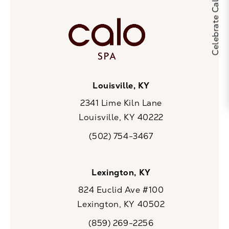
Louisville, KY
2341 Lime Kiln Lane
Louisville, KY 40222
(opens in a new tab)
(502) 754-3467
Call CaloSpa on the phone at
Lexington, KY
824 Euclid Ave #100
Lexington, KY 40502
(opens in a new tab)
(859) 269-2256
Call CaloSpa on the phone at