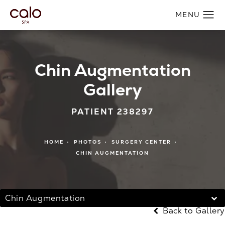
Chin Augmentation
Gallery
PATIENT 238297
HOME
PHOTOS
SURGERY CENTER
CHIN AUGMENTATION
Chin Augmentation
Back to Gallery