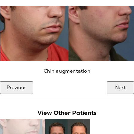
Chin augmentation
Previous
Next
View Other Patients