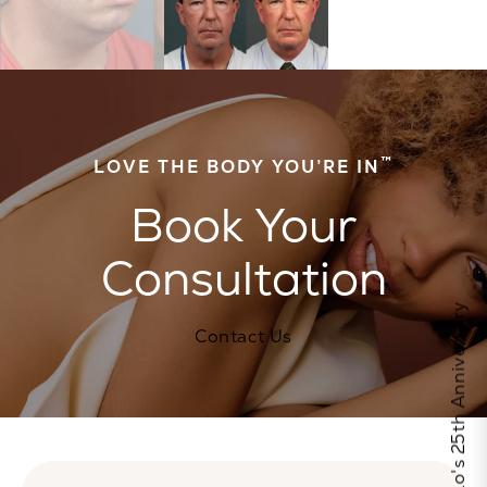
™
LOVE THE BODY YOU’RE IN
Book Your
Consultation
Celebrate Calo's 25th Anniversary
Contact Us