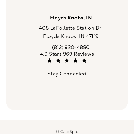
Floyds Knobs, IN
408 LaFollette Station Dr.
Floyds Knobs, IN 47119
(opens in a new tab)
(812) 920-4880
Call CaloSpa on the phone at
CaloSpa reviews:
4.9 Stars 969 Reviews
(Opens in a new tab)
Stay Connected
© CaloSpa.