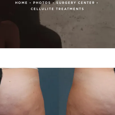
HOME
PHOTOS
SURGERY CENTER
CELLULITE TREATMENTS