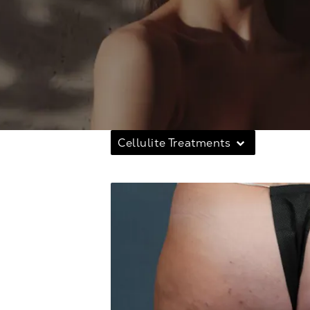
Cellulite Treatments