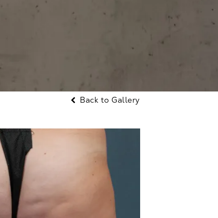
Back to Gallery