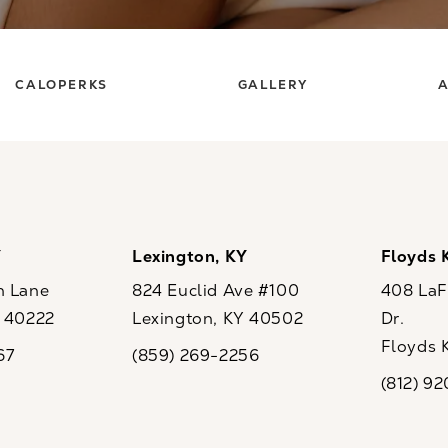
CALOPERKS
GALLERY
A
Y
Lexington, KY
Floyds 
n Lane
824 Euclid Ave #100
408 LaFo
Y 40222
Lexington, KY 40502
Dr.
ew tab)
(opens in a new tab)
Floyds 
67
(859) 269-2256
the phone at
Call CaloSpa on the phone at
(opens i
(812) 9
Call CaloSp