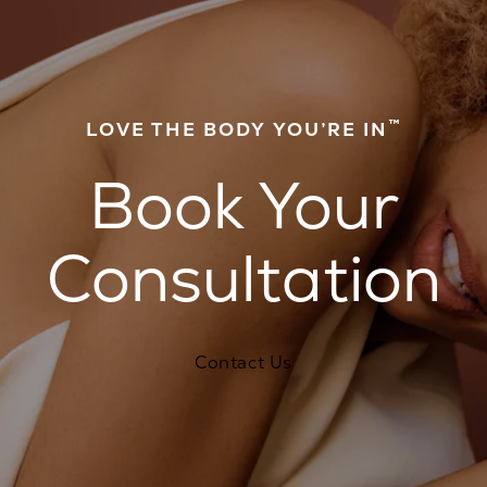
™
LOVE THE BODY YOU’RE IN
Book Your
Consultation
Contact Us