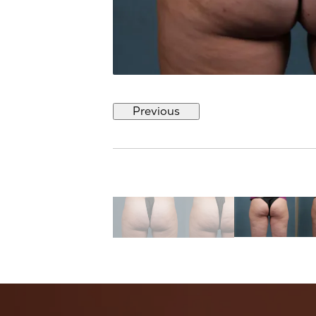
Previous