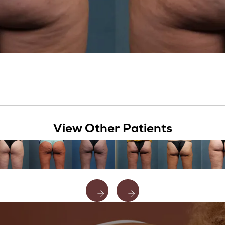
View Other Patients