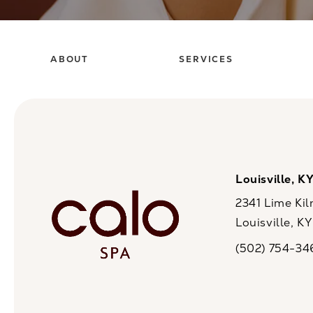
ABOUT
SERVICES
Louisville, K
2341 Lime Kil
Louisville, K
(opens in a n
(502) 754-34
Call CaloSpa on 