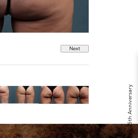
Next
Celebrate Calo's 25th Anniversary