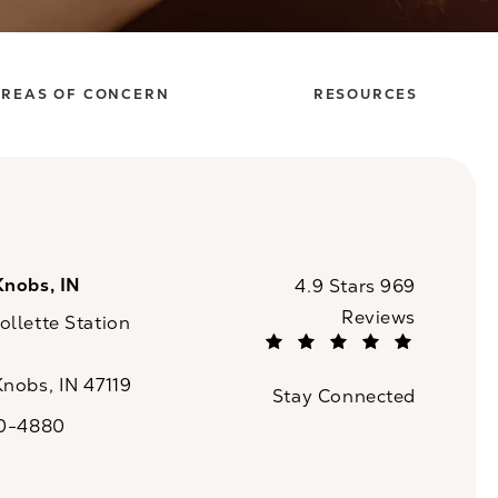
REAS OF CONCERN
RESOURCES
Knobs, IN
CaloSpa reviews:
4.9 Stars 969
Reviews
llette Station
(Opens in a new tab)
Knobs, IN 47119
Stay Connected
n a new tab)
20-4880
a on the phone at