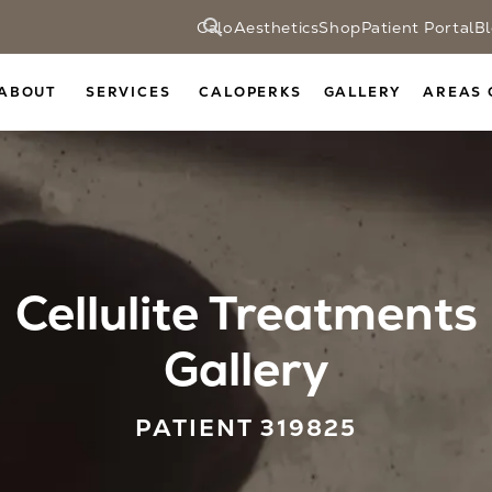
CaloAesthetics
Shop
Patient Portal
B
ABOUT
SERVICES
CALOPERKS
GALLERY
AREAS 
Cellulite Treatments
Gallery
PATIENT 319825