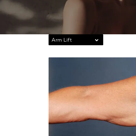
Arm Lift