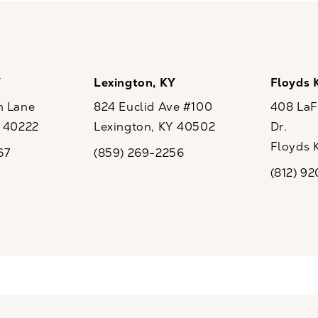
Y
Lexington, KY
Floyds 
n Lane
824 Euclid Ave #100
408 LaFo
Y 40222
Lexington, KY 40502
Dr.
ew tab)
(opens in a new tab)
Floyds 
67
(859) 269-2256
the phone at
Call CaloSpa on the phone at
(opens i
(812) 9
Call CaloSp