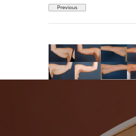
Previous