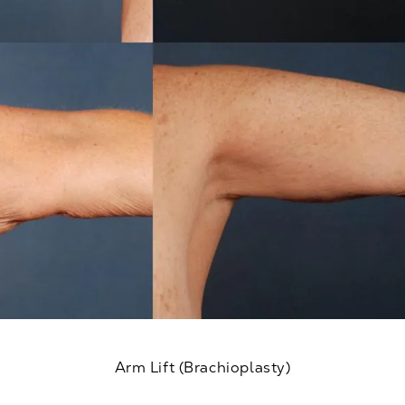
Arm Lift (Brachioplasty)