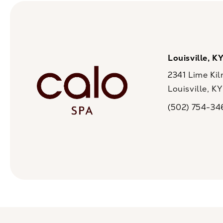
Louisville, K
2341 Lime Kil
Louisville, K
(opens in a n
(502) 754-34
Call CaloSpa on 