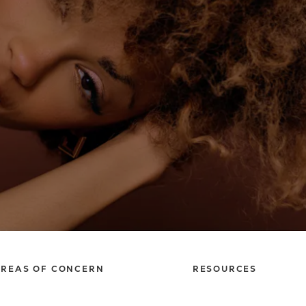
REAS OF CONCERN
RESOURCES