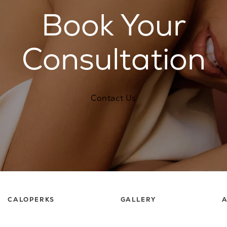
Book Your
Consultation
Contact Us
CALOPERKS
GALLERY
A