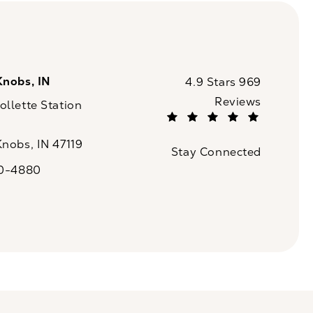
Knobs, IN
CaloSpa reviews:
4.9 Stars 969
Reviews
llette Station
(Opens in a new tab)
Knobs, IN 47119
Stay Connected
n a new tab)
20-4880
a on the phone at