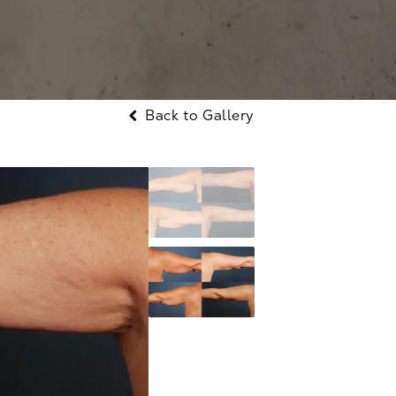
Back to Gallery