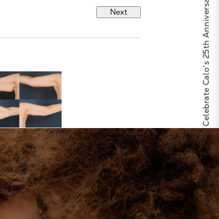
Celebrate Calo's 25th Anniversary
Next