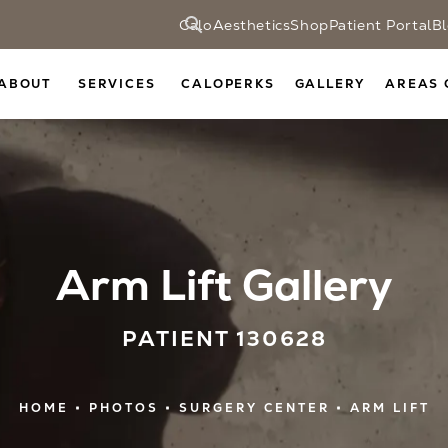
CaloAesthetics
Shop
Patient Portal
B
ABOUT
SERVICES
CALOPERKS
GALLERY
AREAS 
Arm Lift Gallery
PATIENT 130628
HOME
PHOTOS
SURGERY CENTER
ARM LIFT