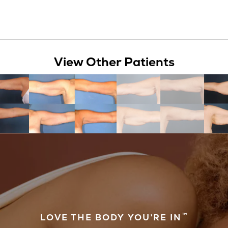
View Other Patients
™
LOVE THE BODY YOU’RE IN