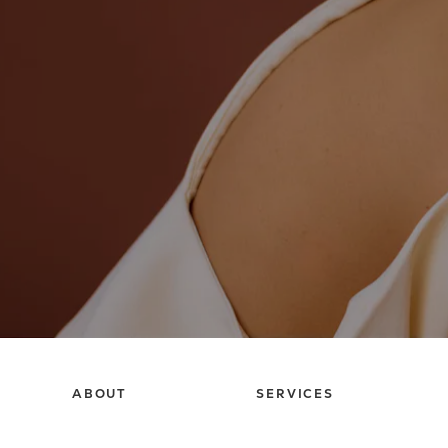
ABOUT
SERVICES