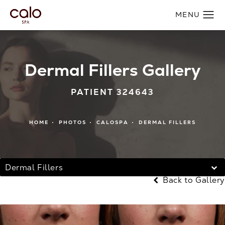
Dermal Fillers Gallery
PATIENT 324643
HOME
PHOTOS
CALOSPA
DERMAL FILLERS
Dermal Fillers
Back to Gallery