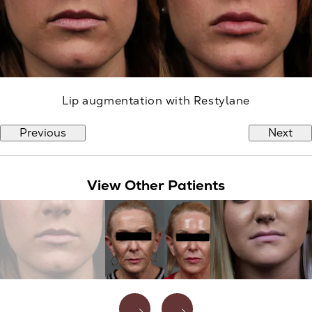
Lip augmentation with Restylane
Previous
Next
View Other Patients