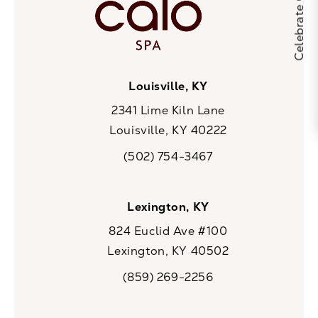
Louisville, KY
2341 Lime Kiln Lane
Louisville, KY 40222
(opens in a new tab)
(502) 754-3467
Call CaloSpa on the phone at
Lexington, KY
824 Euclid Ave #100
Lexington, KY 40502
(opens in a new tab)
(859) 269-2256
Call CaloSpa on the phone at