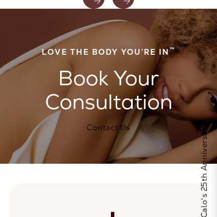
™
LOVE THE BODY YOU’RE IN
Book Your
Consultation
Contact Us
Celebrate Calo's 25th Anniversary