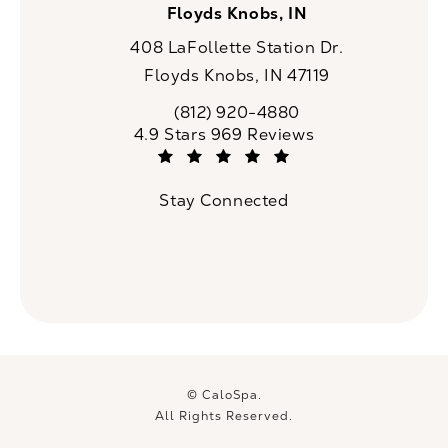
Floyds Knobs, IN
408 LaFollette Station Dr.
Floyds Knobs, IN 47119
(opens in a new tab)
(812) 920-4880
Call CaloSpa on the phone at
CaloSpa reviews:
4.9 Stars 969 Reviews
(Opens in a new tab)
Stay Connected
© CaloSpa.
All Rights Reserved.