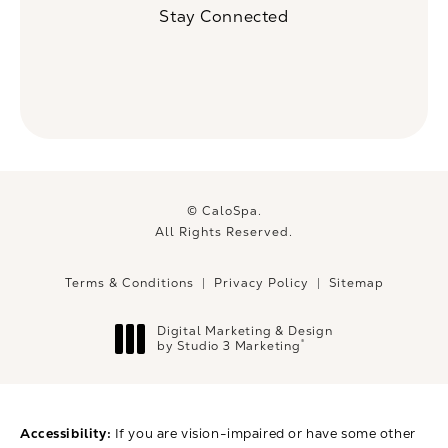
Stay Connected
© CaloSpa.
All Rights Reserved.
Terms & Conditions
Privacy Policy
Sitemap
Digital Marketing & Design
®
by Studio 3 Marketing
(opens in a new tab)
Accessibility:
If you are vision-impaired or have some other