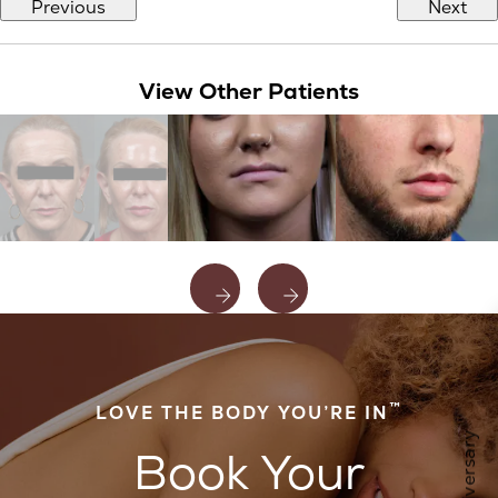
Previous
Next
View Other Patients
™
LOVE THE BODY YOU’RE IN
Book Your