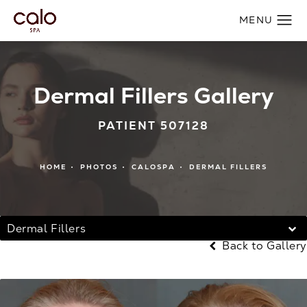
Dermal Fillers Gallery
PATIENT 507128
HOME
PHOTOS
CALOSPA
DERMAL FILLERS
Dermal Fillers
Back to Gallery