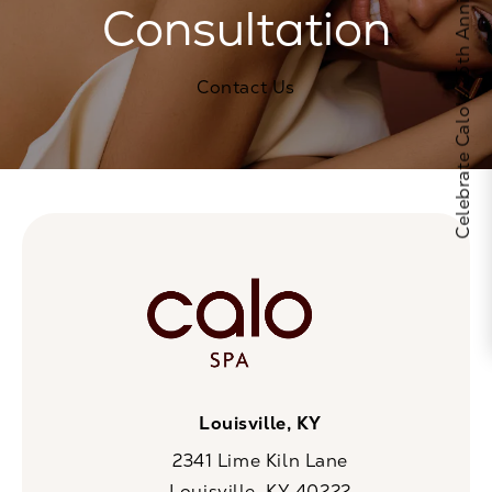
Celebrate Calo's 25th Anniversary
Consultation
Contact Us
Louisville, KY
2341 Lime Kiln Lane
Louisville, KY 40222