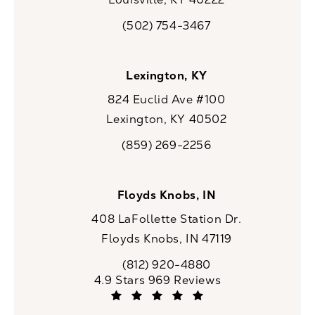
(opens in a new tab)
(502) 754-3467
Call CaloSpa on the phone at
Lexington, KY
824 Euclid Ave #100
Lexington, KY 40502
(opens in a new tab)
(859) 269-2256
Call CaloSpa on the phone at
Floyds Knobs, IN
408 LaFollette Station Dr.
Floyds Knobs, IN 47119
(opens in a new tab)
(812) 920-4880
Call CaloSpa on the phone at
CaloSpa reviews:
4.9 Stars 969 Reviews
(Opens in a new tab)