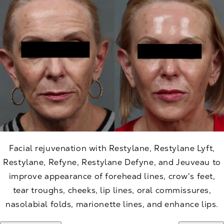
Facial rejuvenation with Restylane, Restylane Lyft,
Restylane, Refyne, Restylane Defyne, and Jeuveau to
improve appearance of forehead lines, crow's feet,
tear troughs, cheeks, lip lines, oral commissures,
nasolabial folds, marionette lines, and enhance lips.