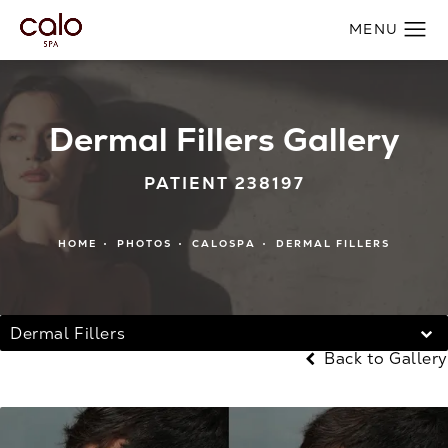
Dermal Fillers Gallery
PATIENT 238197
HOME
PHOTOS
CALOSPA
DERMAL FILLERS
Dermal Fillers
Back to Gallery