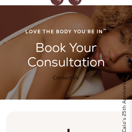
™
LOVE THE BODY YOU’RE IN
Book Your
Consultation
Contact Us
Celebrate Calo's 25th Anniversary