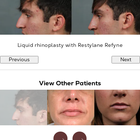
Liquid rhinoplasty with Restylane Refyne
Previous
Next
View Other Patients