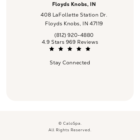
Floyds Knobs, IN
408 LaFollette Station Dr.
Floyds Knobs, IN 47119
(opens in a new tab)
(812) 920-4880
Call CaloSpa on the phone at
CaloSpa reviews:
4.9 Stars 969 Reviews
(Opens in a new tab)
Stay Connected
© CaloSpa.
All Rights Reserved.