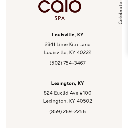
Louisville, KY
2341 Lime Kiln Lane
Louisville, KY 40222
(opens in a new tab)
(502) 754-3467
Call CaloSpa on the phone at
Lexington, KY
824 Euclid Ave #100
Lexington, KY 40502
(opens in a new tab)
(859) 269-2256
Call CaloSpa on the phone at