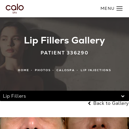
Lip Fillers Gallery
PATIENT 336290
HOME
PHOTOS
CALOSPA
LIP INJECTIONS
Lip Fillers
Back to Gallery