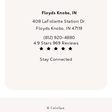
Floyds Knobs, IN
408 LaFollette Station Dr.
Floyds Knobs, IN 47119
(opens in a new tab)
(812) 920-4880
Call CaloSpa on the phone at
CaloSpa reviews:
4.9 Stars 969 Reviews
(Opens in a new tab)
Stay Connected
© CaloSpa.