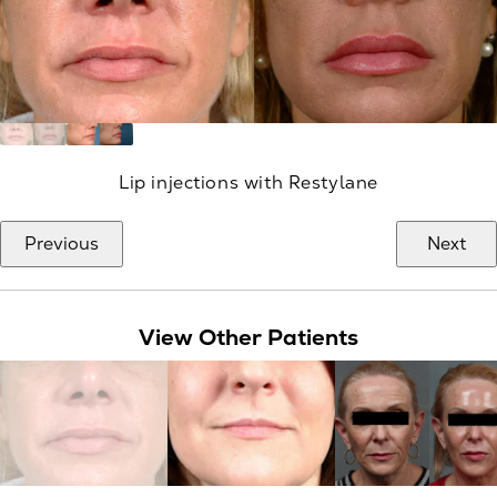
Lip injections with Restylane
Previous
Next
View Other Patients