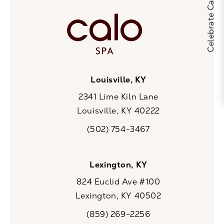
Louisville, KY
2341 Lime Kiln Lane
Louisville, KY 40222
(opens in a new tab)
(502) 754-3467
Call CaloSpa on the phone at
Lexington, KY
824 Euclid Ave #100
Lexington, KY 40502
(opens in a new tab)
(859) 269-2256
Call CaloSpa on the phone at