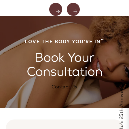
™
LOVE THE BODY YOU’RE IN
Book Your
Consultation
Celebrate Calo's 25th Anniversary
Contact Us