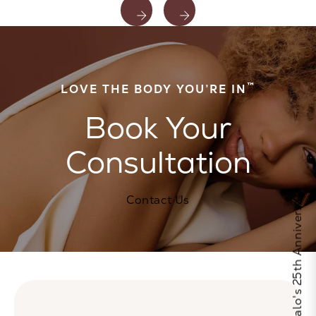
™
LOVE THE BODY YOU’RE IN
Book Your
Consultation
Celebrate Calo's 25th Anniversary
Contact Us