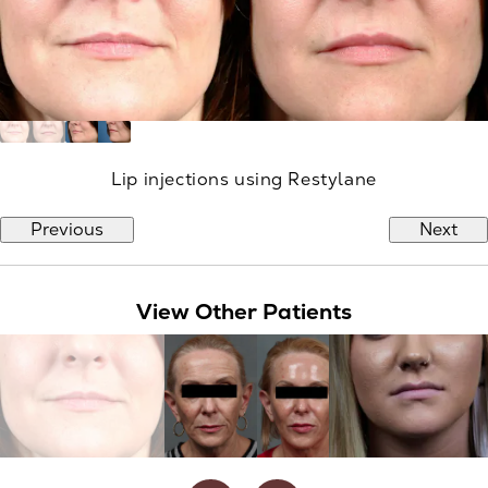
Lip injections using Restylane
Previous
Next
View Other Patients