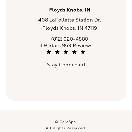
Floyds Knobs, IN
408 LaFollette Station Dr.
Floyds Knobs, IN 47119
(opens in a new tab)
(812) 920-4880
Call CaloSpa on the phone at
CaloSpa reviews:
4.9 Stars 969 Reviews
(Opens in a new tab)
Stay Connected
© CaloSpa.
All Rights Reserved.