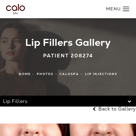
Lip Fillers Gallery
PATIENT 208274
HOME
PHOTOS
CALOSPA
LIP INJECTIONS
Lip Fillers
Back to Gallery