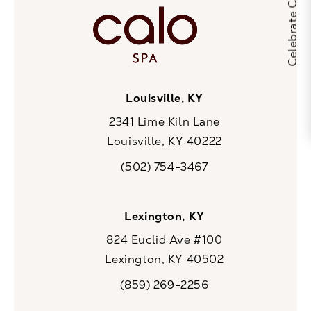
Louisville, KY
2341 Lime Kiln Lane
Louisville, KY 40222
(opens in a new tab)
(502) 754-3467
Call CaloSpa on the phone at
Lexington, KY
824 Euclid Ave #100
Lexington, KY 40502
(opens in a new tab)
(859) 269-2256
Call CaloSpa on the phone at