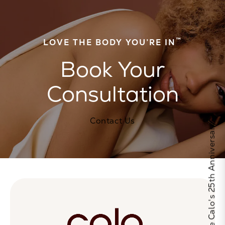
™
LOVE THE BODY YOU’RE IN
Book Your
Consultation
Contact Us
Celebrate Calo's 25th Anniversary