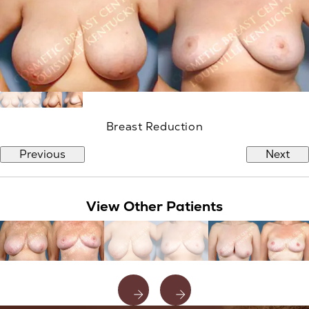
Breast Reduction
Previous
Next
View Other Patients