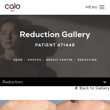
Reduction Gallery
PATIENT 471448
HOME
PHOTOS
BREAST CENTER
REDUCTION
Reduction
Back to Gallery