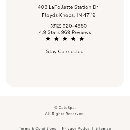
408 LaFollette Station Dr.
Floyds Knobs, IN 47119
(opens in a new tab)
(812) 920-4880
Call CaloSpa on the phone at
CaloSpa reviews:
4.9 Stars 969 Reviews
(Opens in a new tab)
Stay Connected
© CaloSpa.
All Rights Reserved.
Terms & Conditions
Privacy Policy
Sitemap