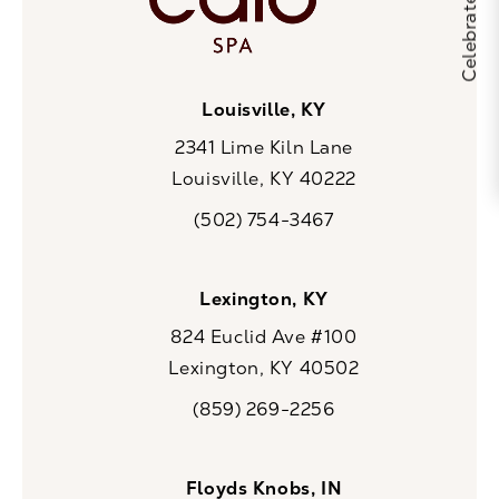
Louisville, KY
2341 Lime Kiln Lane
Louisville, KY 40222
(opens in a new tab)
(502) 754-3467
Call CaloSpa on the phone at
Lexington, KY
824 Euclid Ave #100
Lexington, KY 40502
(opens in a new tab)
(859) 269-2256
Call CaloSpa on the phone at
Floyds Knobs, IN