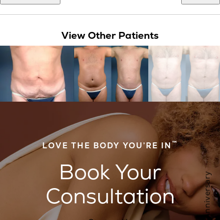
View Other Patients
™
LOVE THE BODY YOU’RE IN
Book Your
Consultation