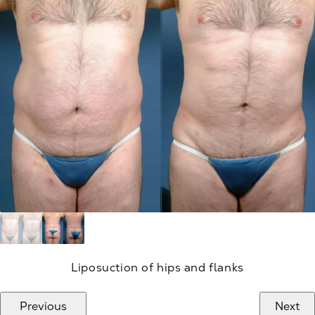
Liposuction of hips and flanks
Previous
Next