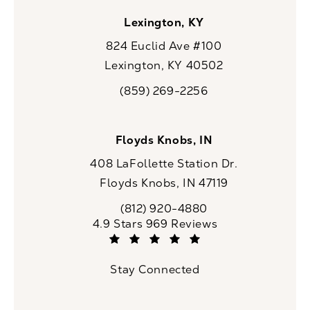
Lexington, KY
824 Euclid Ave #100
Lexington, KY 40502
(opens in a new tab)
(859) 269-2256
Call CaloSpa on the phone at
Floyds Knobs, IN
408 LaFollette Station Dr.
Floyds Knobs, IN 47119
(opens in a new tab)
(812) 920-4880
Call CaloSpa on the phone at
CaloSpa reviews:
4.9 Stars 969 Reviews
(Opens in a new tab)
Stay Connected