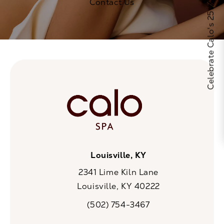
Celebrate Calo's 25th Anniversary
Contact Us
Louisville, KY
2341 Lime Kiln Lane
Louisville, KY 40222
(opens in a new tab)
(502) 754-3467
Call CaloSpa on the phone at