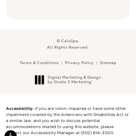
© CaloSpa.
All Rights Reserved.
Terms & Conditions
Privacy Policy
Sitemap
Digital Marketing & Design
®
by Studio 3 Marketing
(opens in a new tab)
Accessibility:
If you are vision-impaired or have some other
impairment covered by the Americans with Disabilities Act or
a similar law, and you wish to discuss potential
accommodations related to using this website, please
contact our Accessibility Manager at
(502) 814-3000
.