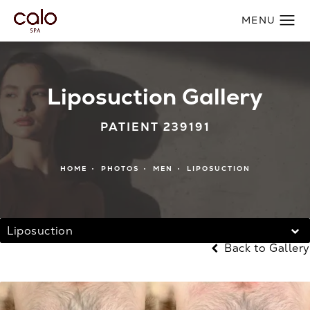
Liposuction Gallery
PATIENT 239191
HOME
PHOTOS
MEN
LIPOSUCTION
Liposuction
Back to Gallery