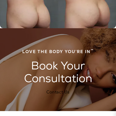
™
LOVE THE BODY YOU’RE IN
Book Your
Consultation
Contact Us