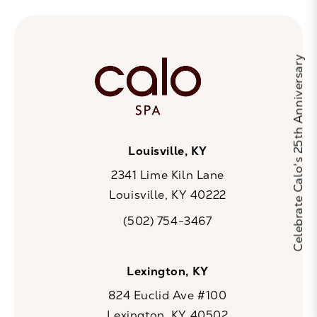
Celebrate Calo's 25th Anniversary
Louisville, KY
2341 Lime Kiln Lane
Louisville, KY 40222
(opens in a new tab)
(502) 754-3467
Call CaloSpa on the phone at
Lexington, KY
824 Euclid Ave #100
Lexington, KY 40502