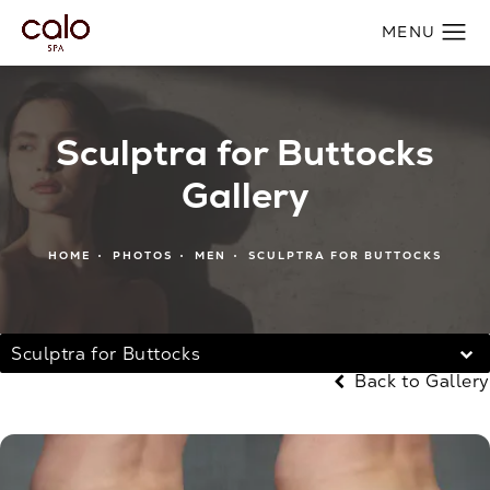
Sculptra for Buttocks
Gallery
HOME
PHOTOS
MEN
SCULPTRA FOR BUTTOCKS
Sculptra for Buttocks
Back to Gallery