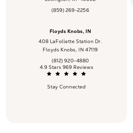
(opens in a new tab)
(859) 269-2256
Call CaloSpa on the phone at
Floyds Knobs, IN
408 LaFollette Station Dr.
Floyds Knobs, IN 47119
(opens in a new tab)
(812) 920-4880
Call CaloSpa on the phone at
CaloSpa reviews:
4.9 Stars 969 Reviews
(Opens in a new tab)
Stay Connected