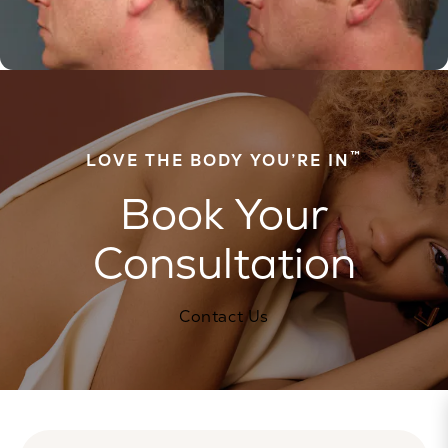
™
LOVE THE BODY YOU’RE IN
Book Your
Consultation
Contact Us