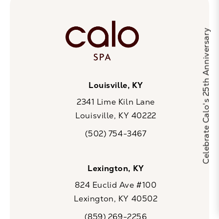
Celebrate Calo's 25th Anniversary
Louisville, KY
2341 Lime Kiln Lane
Louisville, KY 40222
(opens in a new tab)
(502) 754-3467
Call CaloSpa on the phone at
Lexington, KY
824 Euclid Ave #100
Lexington, KY 40502
(opens in a new tab)
(859) 269-2256