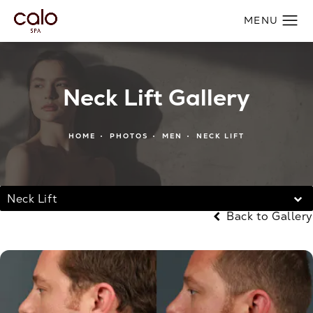
Neck Lift Gallery
HOME
PHOTOS
MEN
NECK LIFT
Neck Lift
Back to Gallery