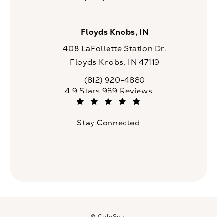
Call CaloSpa on the phone at
Floyds Knobs, IN
408 LaFollette Station Dr.
Floyds Knobs, IN 47119
(opens in a new tab)
(812) 920-4880
Call CaloSpa on the phone at
CaloSpa reviews:
4.9 Stars 969 Reviews
(Opens in a new tab)
Stay Connected
© CaloSpa.