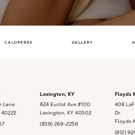
CALOPERKS
GALLERY
A
Y
Lexington, KY
Floyds 
n Lane
824 Euclid Ave #100
408 LaFo
Y 40222
Lexington, KY 40502
Dr.
ew tab)
(opens in a new tab)
Floyds 
67
(859) 269-2256
the phone at
Call CaloSpa on the phone at
(opens i
(812) 9
Call CaloSp