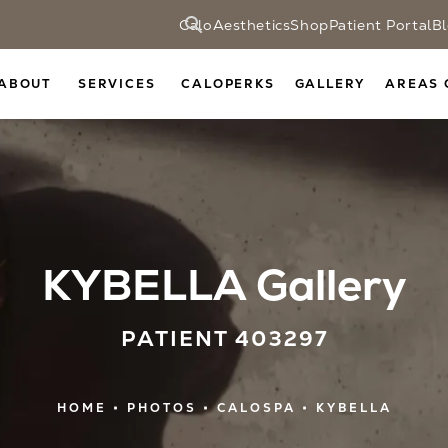
CaloAesthetics
Shop
Patient Portal
B
ABOUT
SERVICES
CALOPERKS
GALLERY
AREAS 
KYBELLA Gallery
PATIENT 403297
HOME
PHOTOS
CALOSPA
KYBELLA