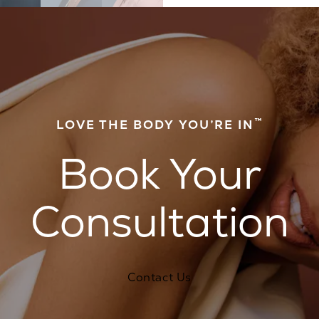
™
LOVE THE BODY YOU’RE IN
Book Your
Consultation
Contact Us