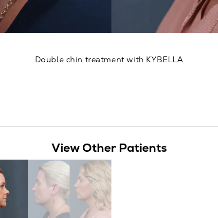
Double chin treatment with KYBELLA
View Other Patients