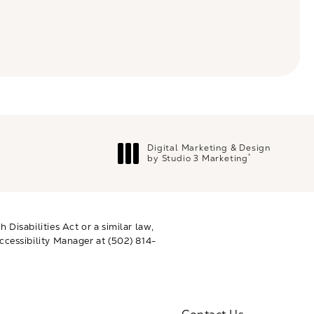
Digital Marketing & Design
®
by Studio 3 Marketing
(opens in a new tab)
Disabilities Act or a similar law,
ccessibility Manager at
(502) 814-