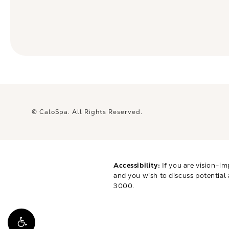
© CaloSpa.
All Rights Reserved.
Accessibility:
If you are vision-im
and you wish to discuss potential
3000
.