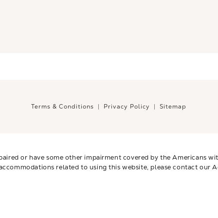
Terms & Conditions
Privacy Policy
Sitemap
paired or have some other impairment covered by the Americans with 
 accommodations related to using this website, please contact our A