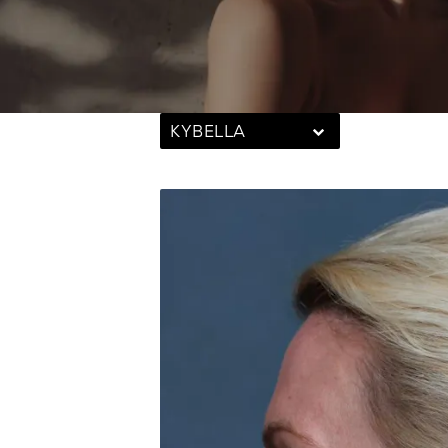
KYBELLA