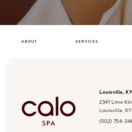
ABOUT
SERVICES
Louisville, K
2341 Lime Kil
Louisville, K
(opens in a n
(502) 754-34
Call CaloSpa on 