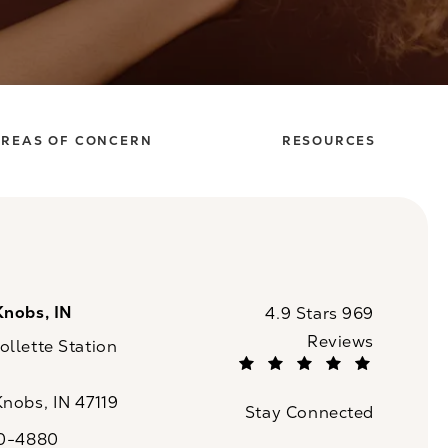
REAS OF CONCERN
RESOURCES
Knobs, IN
CaloSpa reviews:
4.9 Stars 969
Reviews
llette Station
(Opens in a new tab)
Knobs, IN 47119
Stay Connected
n a new tab)
20-4880
a on the phone at