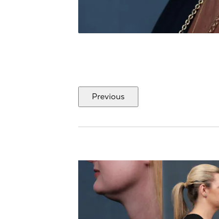
Previous