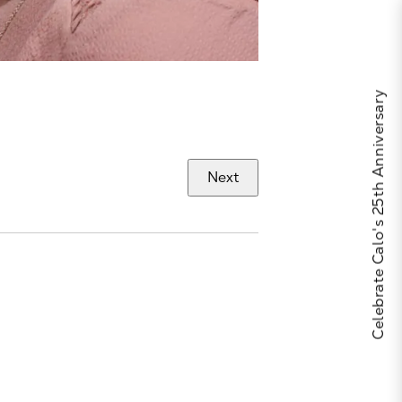
Celebrate Calo's 25th Anniversary
Next