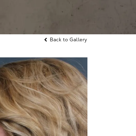
Back to Gallery