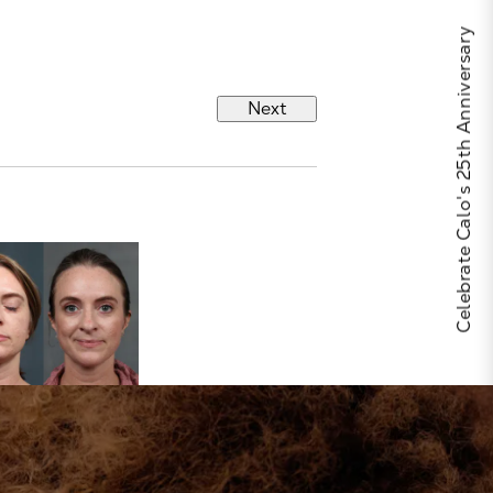
Celebrate Calo's 25th Anniversary
Next