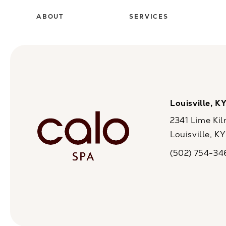
ABOUT
SERVICES
Louisville, K
2341 Lime Kil
Louisville, K
(opens in a n
(502) 754-34
Call CaloSpa on 