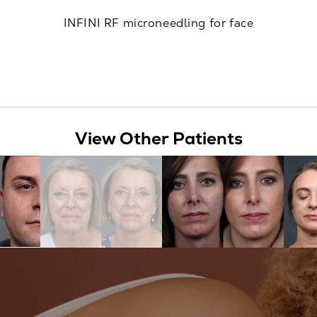
INFINI RF microneedling for face
View Other Patients