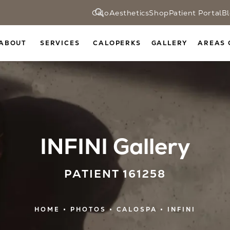
CaloAesthetics
Shop
Patient Portal
B
ABOUT
SERVICES
CALOPERKS
GALLERY
AREAS 
INFINI Gallery
PATIENT 161258
HOME
PHOTOS
CALOSPA
INFINI