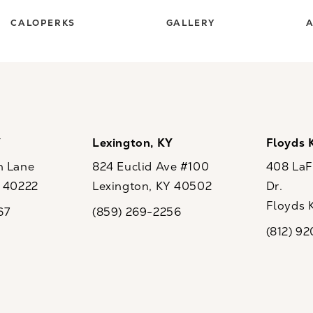
CALOPERKS
GALLERY
A
Y
Lexington, KY
Floyds 
n Lane
824 Euclid Ave #100
408 LaFo
Y 40222
Lexington, KY 40502
Dr.
ew tab)
(opens in a new tab)
Floyds 
67
(859) 269-2256
the phone at
Call CaloSpa on the phone at
(opens i
(812) 9
Call CaloSp