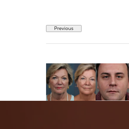
Previous