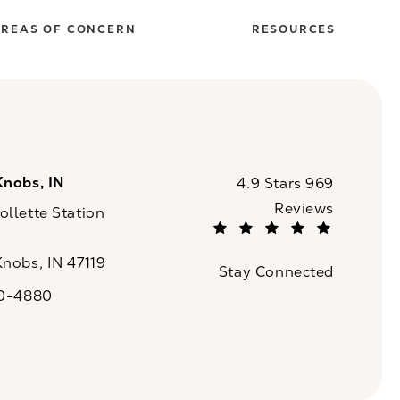
REAS OF CONCERN
RESOURCES
Knobs, IN
CaloSpa reviews:
4.9 Stars 969
Reviews
llette Station
(Opens in a new tab)
Knobs, IN 47119
Stay Connected
n a new tab)
20-4880
a on the phone at