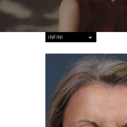
INFINI