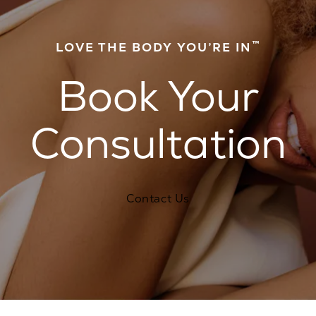
™
LOVE THE BODY YOU’RE IN
Book Your
Consultation
Contact Us