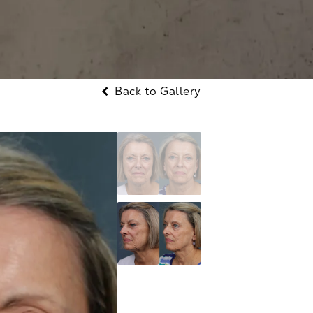
Back to Gallery