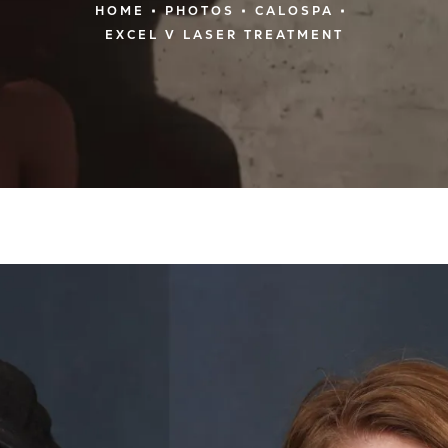
HOME
PHOTOS
CALOSPA
EXCEL V LASER TREATMENT