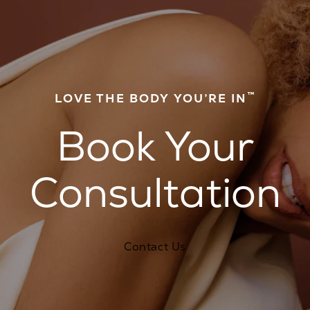
™
LOVE THE BODY YOU’RE IN
Book Your
Consultation
Contact Us