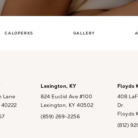
CALOPERKS
GALLERY
A
Y
Lexington, KY
Floyds 
n Lane
824 Euclid Ave #100
408 LaFo
Y 40222
Lexington, KY 40502
Dr.
ew tab)
(opens in a new tab)
Floyds 
67
(859) 269-2256
the phone at
Call CaloSpa on the phone at
(opens i
(812) 9
Call CaloSp