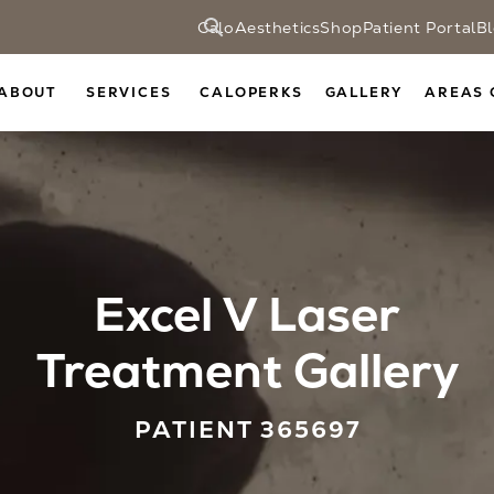
CaloAesthetics
Shop
Patient Portal
B
ABOUT
SERVICES
CALOPERKS
GALLERY
AREAS 
Excel V Laser
Treatment Gallery
PATIENT 365697