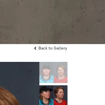
Back to Gallery