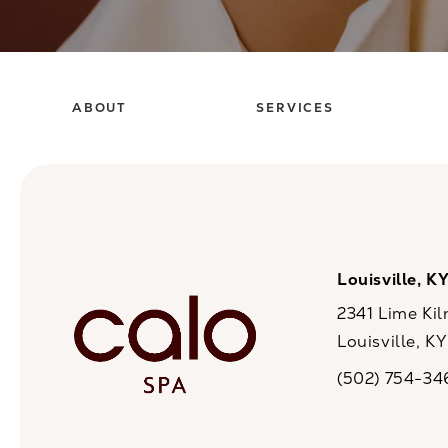
ABOUT
SERVICES
Louisville, K
2341 Lime Kil
Louisville, K
(opens in a n
(502) 754-34
Call CaloSpa on 