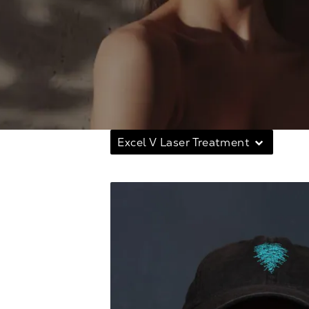
Excel V Laser Treatment