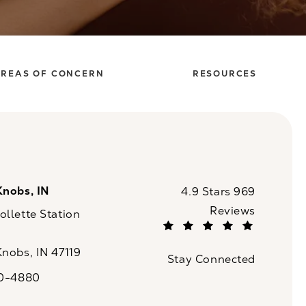
REAS OF CONCERN
RESOURCES
Knobs, IN
CaloSpa reviews:
4.9 Stars 969
Reviews
llette Station
(Opens in a new tab)
Knobs, IN 47119
Stay Connected
n a new tab)
20-4880
a on the phone at