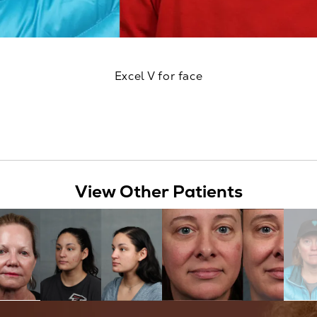
Excel V for face
View Other Patients