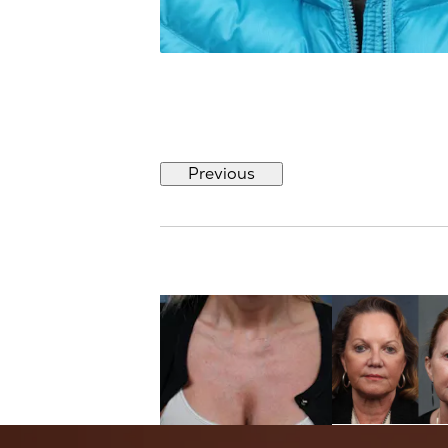
Previous