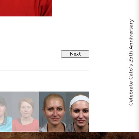
Celebrate Calo's 25th Anniversary
Next