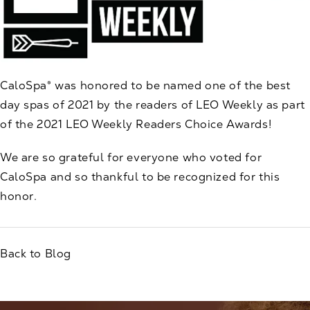
CaloSpa® was honored to be named one of the best
day spas of 2021 by the readers of
LEO Weekly as part
of the 2021 LEO Weekly Readers Choice Awards
!
We are so grateful for everyone who voted for
CaloSpa and so thankful to be recognized for this
honor.
Back to Blog