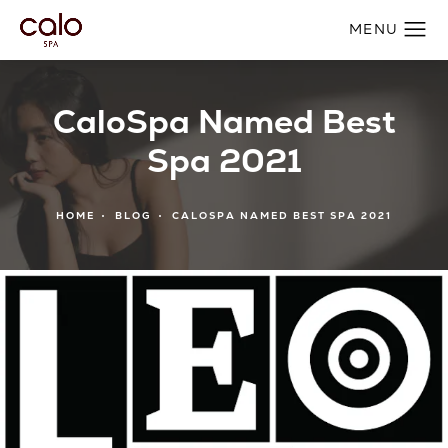
CaloSpa Named Best
Spa 2021
HOME
BLOG
CALOSPA NAMED BEST SPA 2021