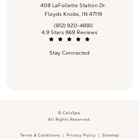
408 LaFollette Station Dr.
Floyds Knobs, IN 47119
(opens in a new tab)
(812) 920-4880
Call CaloSpa on the phone at
CaloSpa reviews:
4.9 Stars 969 Reviews
(Opens in a new tab)
Stay Connected
© CaloSpa.
All Rights Reserved.
Terms & Conditions
Privacy Policy
Sitemap