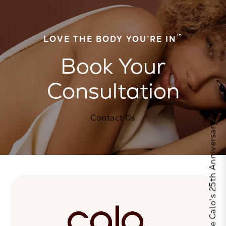
™
LOVE THE BODY YOU’RE IN
Book Your
Consultation
Contact Us
Celebrate Calo's 25th Anniversary