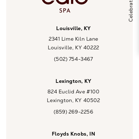
Louisville, KY
2341 Lime Kiln Lane
Louisville, KY 40222
(opens in a new tab)
(502) 754-3467
Call CaloSpa on the phone at
Lexington, KY
824 Euclid Ave #100
Lexington, KY 40502
(opens in a new tab)
(859) 269-2256
Call CaloSpa on the phone at
Floyds Knobs, IN