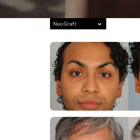
NeoGraft