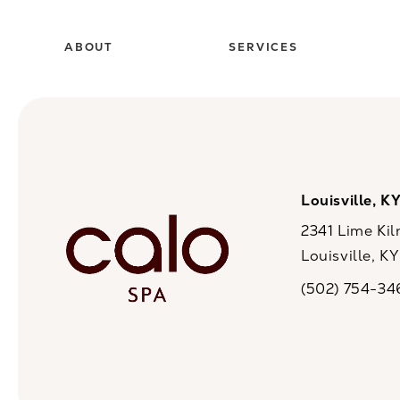
ABOUT
SERVICES
Louisville, K
2341 Lime Kil
Louisville, K
(opens in a n
(502) 754-34
Call CaloSpa on 