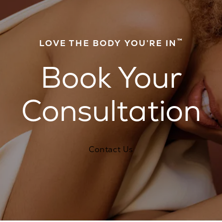
™
LOVE THE BODY YOU’RE IN
Book Your
Consultation
Contact Us