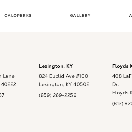
CALOPERKS
GALLERY
A
Y
Lexington, KY
Floyds 
n Lane
824 Euclid Ave #100
408 LaFo
Y 40222
Lexington, KY 40502
Dr.
ew tab)
(opens in a new tab)
Floyds 
67
(859) 269-2256
the phone at
Call CaloSpa on the phone at
(opens i
(812) 9
Call CaloSp