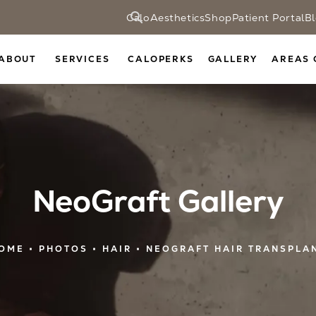
CaloAesthetics
Shop
Patient Portal
B
ABOUT
SERVICES
CALOPERKS
GALLERY
AREAS 
NeoGraft Gallery
OME
PHOTOS
HAIR
NEOGRAFT HAIR TRANSPLA