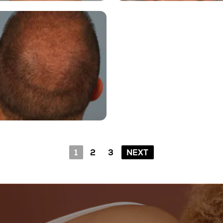
1
2
3
NEXT