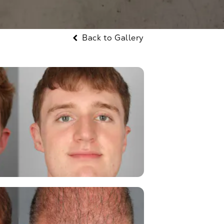
Back to Gallery