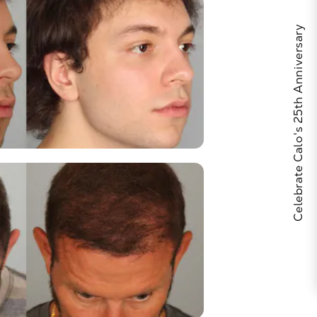
Celebrate Calo's 25th Anniversary