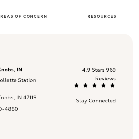
REAS OF CONCERN
RESOURCES
Knobs, IN
CaloSpa reviews:
4.9 Stars 969
Reviews
llette Station
(Opens in a new tab)
Knobs, IN 47119
Stay Connected
n a new tab)
20-4880
a on the phone at