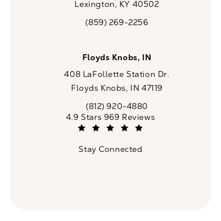
Lexington, KY 40502
(opens in a new tab)
(859) 269-2256
Call CaloSpa on the phone at
Floyds Knobs, IN
408 LaFollette Station Dr.
Floyds Knobs, IN 47119
(opens in a new tab)
(812) 920-4880
Call CaloSpa on the phone at
CaloSpa reviews:
4.9 Stars 969 Reviews
(Opens in a new tab)
Stay Connected