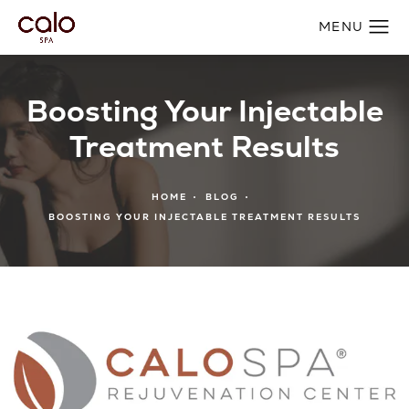
Boosting Your Injectable
Treatment Results
HOME
BLOG
BOOSTING YOUR INJECTABLE TREATMENT RESULTS