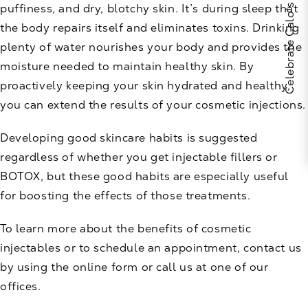
puffiness, and dry, blotchy skin. It’s during sleep that
the body repairs itself and eliminates toxins. Drinking
plenty of water nourishes your body and provides the
moisture needed to maintain healthy skin. By
proactively keeping your skin hydrated and healthy,
you can extend the results of your cosmetic injections.
Developing good skincare habits is suggested
regardless of whether you get injectable fillers or
BOTOX, but these good habits are especially useful
for boosting the effects of those treatments.
To learn more about the benefits of cosmetic
injectables or to schedule an appointment,
contact us
by using the online form or call us at one of our
offices.