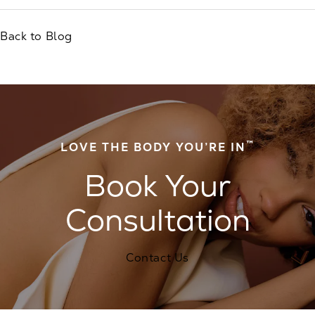
Back to Blog
™
LOVE THE BODY YOU’RE IN
Book Your
Consultation
Contact Us