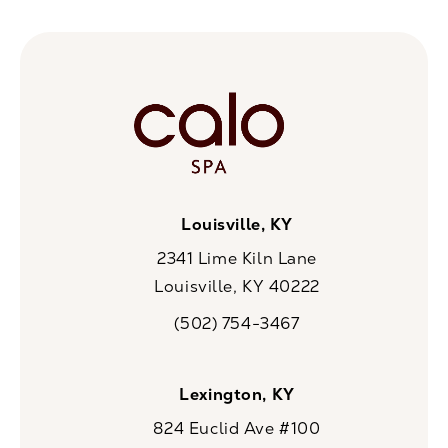
Louisville, KY
2341 Lime Kiln Lane
Louisville, KY 40222
(opens in a new tab)
(502) 754-3467
Call CaloSpa on the phone at
Lexington, KY
824 Euclid Ave #100