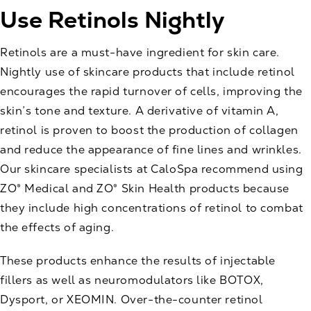
Use Retinols Nightly
Retinols are a must-have ingredient for skin care.
Nightly use of skincare products that include retinol
encourages the rapid turnover of cells, improving the
skin’s tone and texture. A derivative of vitamin A,
retinol is proven to boost the production of collagen
and reduce the appearance of fine lines and wrinkles.
Our skincare specialists at CaloSpa recommend using
ZO® Medical and ZO® Skin Health
products because
they include high concentrations of retinol to combat
the effects of aging.
These products enhance the results of
injectable
fillers
as well as neuromodulators like BOTOX,
Dysport, or XEOMIN. Over-the-counter retinol