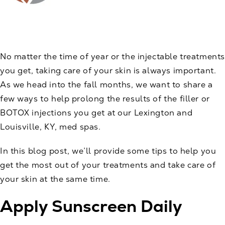
No matter the time of year or the injectable treatments
you get, taking care of your skin is always important.
As we head into the fall months, we want to share a
few ways to help prolong the results of the filler or
BOTOX
injections you get at our Lexington and
Louisville, KY, med spas.
In this blog post, we’ll provide some tips to help you
get the most out of your treatments and take care of
your skin at the same time.
Apply Sunscreen Daily