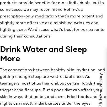
products provide benefits for most individuals, but in
some cases we may recommend Retin-A, a
prescription-only medication that’s more potent and
slightly more effective at diminishing wrinkles and
fighting acne. We discuss what’s best for our patients
during their consultations.
Drink Water and Sleep
More
The connections between healthy skin, hydration, and
Celebrate Calo's 25th Anniversary
getting enough sleep are well-established. As
teenagers most of us heard about certain foods that
trigger acne flareups. But a poor diet can affect your
skin in ways that go beyond acne. Fried foods and late
nights can result in dark circles under the eyes,