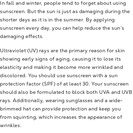
In fall and winter, people tend to forget about using
sunscreen. But the sun is just as damaging during the
shorter days as it is in the summer. By applying
sunscreen every day, you can help reduce the sun’s
damaging effects.
Ultraviolet (UV) rays are the primary reason for skin
showing early signs of aging, causing it to lose its
elasticity and making it become more wrinkled and
discolored. You should use sunscreen with a sun
protection factor (SPF) of at least 30. Your sunscreen
should also be formulated to block both UVA and UVB
rays. Additionally, wearing sunglasses and a wide-
brimmed hat can provide protection and keep you
from squinting, which increases the appearance of
wrinkles.