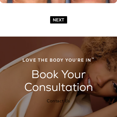
NEXT
™
LOVE THE BODY YOU’RE IN
Book Your
Consultation
Contact Us