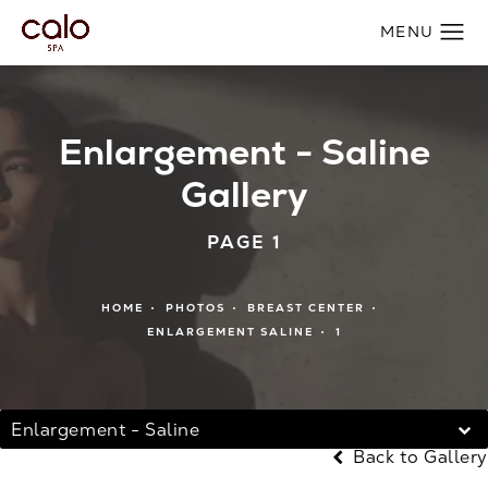
Enlargement - Saline
Gallery
PAGE 1
HOME
PHOTOS
BREAST CENTER
ENLARGEMENT SALINE
1
Enlargement - Saline
Back to Gallery