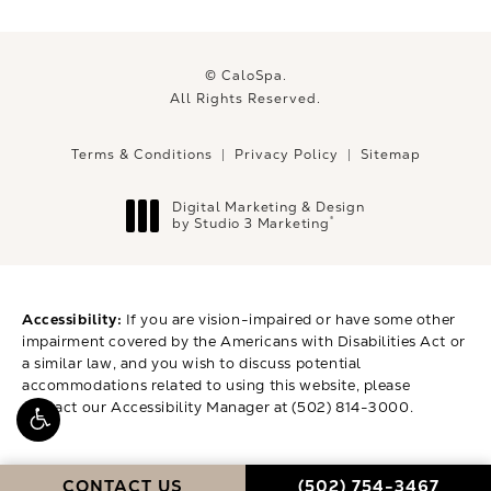
© CaloSpa.
All Rights Reserved.
Terms & Conditions
Privacy Policy
Sitemap
Digital Marketing & Design
®
by Studio 3 Marketing
(opens in a new tab)
Accessibility:
If you are vision-impaired or have some other
impairment covered by the Americans with Disabilities Act or
a similar law, and you wish to discuss potential
accommodations related to using this website, please
contact our Accessibility Manager at
(502) 814-3000
.
CALL CALOSPA ON 
CONTACT US
(502) 754-3467