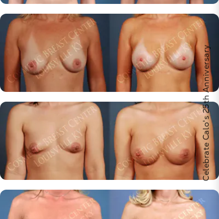
Celebrate Calo's 25th Anniversary