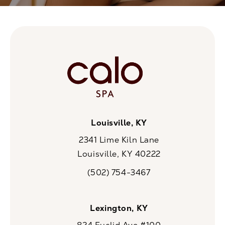
Louisville, KY
2341 Lime Kiln Lane
Louisville, KY 40222
(opens in a new tab)
(502) 754-3467
Call CaloSpa on the phone at
Lexington, KY