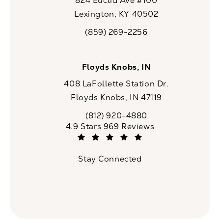
824 Euclid Ave #100
Lexington, KY 40502
(opens in a new tab)
(859) 269-2256
Call CaloSpa on the phone at
Floyds Knobs, IN
408 LaFollette Station Dr.
Floyds Knobs, IN 47119
(opens in a new tab)
(812) 920-4880
Call CaloSpa on the phone at
CaloSpa reviews:
4.9 Stars 969 Reviews
(Opens in a new tab)
Stay Connected