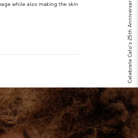
Celebrate Calo's 25th Anniversary
amage while also making the skin