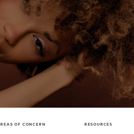
REAS OF CONCERN
RESOURCES