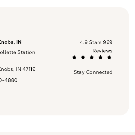
Knobs, IN
CaloSpa reviews:
4.9 Stars 969
Reviews
llette Station
(Opens in a new tab)
Knobs, IN 47119
Stay Connected
n a new tab)
20-4880
a on the phone at