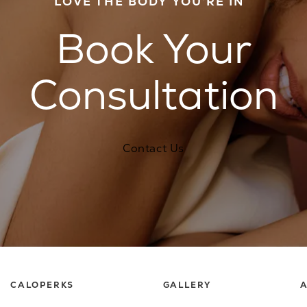
LOVE THE BODY YOU’RE IN
Book Your
Consultation
Contact Us
CALOPERKS
GALLERY
A