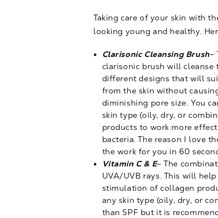
Taking care of your skin with t
looking young and healthy. Her
Clarisonic Cleansing Brush
– 
clarisonic brush will cleanse
different designs that will s
from the skin without causing
diminishing pore size. You ca
skin type (oily, dry, or combi
products to work more effect
bacteria. The reason I love th
the work for you in 60 secon
Vitamin C & E
– The combinati
UVA/UVB rays. This will help
stimulation of collagen produ
any skin type (oily, dry, or 
than SPF but it is recommend