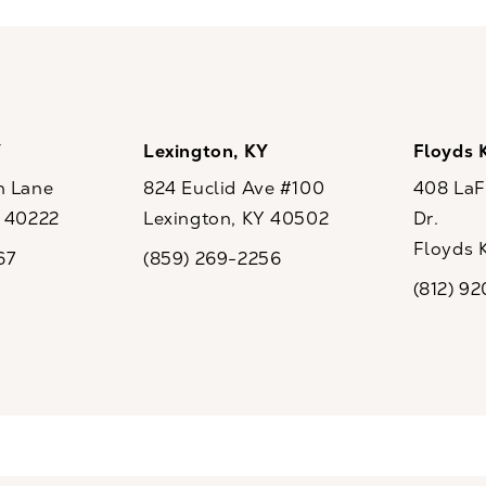
Y
Lexington, KY
Floyds 
n Lane
824 Euclid Ave #100
408 LaFo
Y 40222
Lexington, KY 40502
Dr.
ew tab)
(opens in a new tab)
Floyds 
67
(859) 269-2256
the phone at
Call CaloSpa on the phone at
(opens i
(812) 9
Call CaloSp