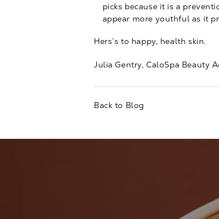
picks because it is a prevent
appear more youthful as it p
Hers’s to happy, health skin.
Julia Gentry, CaloSpa Beauty A
Back to Blog