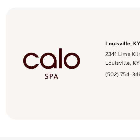
Louisville, K
2341 Lime Kil
Louisville, K
(opens in a n
(502) 754-34
Call CaloSpa on 