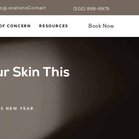
log
Locations
Contact
(502) 899-9979
Fax CaloSpa at
(502) 899-9979
Text CaloSpa at
(502) 899-9979
Give CaloSpa a phone call at
Book Now
OF CONCERN
RESOURCES
r Skin This
IS NEW YEAR