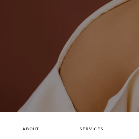
ABOUT
SERVICES