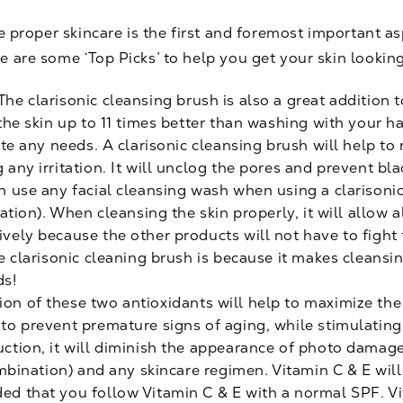
he proper skincare is the first and foremost important a
e are some ‘Top Picks’ to help you get your skin lookin
The clarisonic cleansing brush is also a great addition 
 the skin up to 11 times better than washing with your h
uite any needs. A clarisonic cleansing brush will help 
 any irritation. It will unclog the pores and prevent b
n use any facial cleansing wash when using a clarisonic 
nation). When cleansing the skin properly, it will allow a
ively because the other products will not have to figh
e clarisonic cleaning brush is because it makes cleansing
ds!
on of these two antioxidants will help to maximize th
 to prevent premature signs of aging, while stimulating
ction, it will diminish the appearance of photo damage.
combination) and any skincare regimen. Vitamin C & E will
ed that you follow Vitamin C & E with a normal SPF. Vi