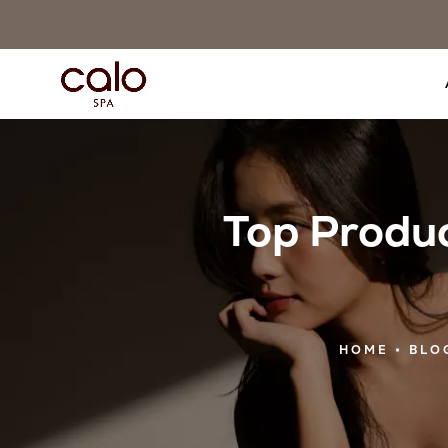
Top Produc
HOME
BLO