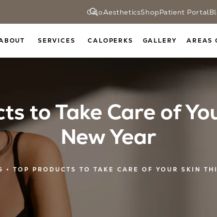
CaloAesthetics
Shop
Patient Portal
B
ABOUT
SERVICES
CALOPERKS
GALLERY
AREAS 
ts to Take Care of You
New Year
G
TOP PRODUCTS TO TAKE CARE OF YOUR SKIN TH