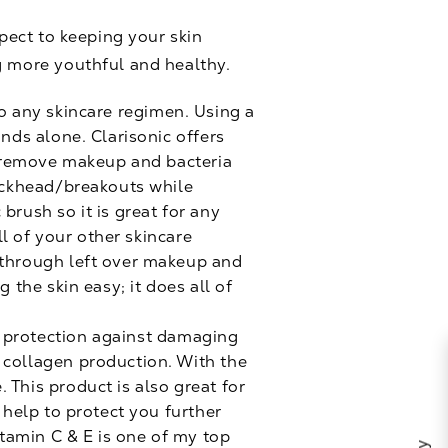
spect to keeping your skin
g more youthful and healthy.
to any skincare regimen. Using a
ands alone. Clarisonic offers
to remove makeup and bacteria
lackhead/breakouts while
brush so it is great for any
ll of your other skincare
t through left over makeup and
 the skin easy; it does all of
e protection against damaging
 collagen production. With the
 This product is also great for
 help to protect you further
tamin C & E is one of my top