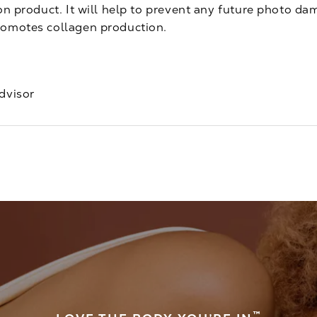
ion product. It will help to prevent any future photo d
romotes collagen production.
dvisor
™