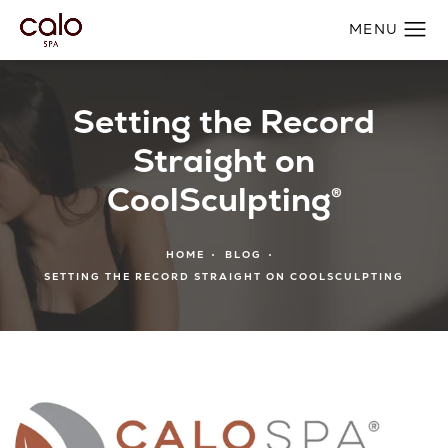
Setting the Record
Straight on
CoolSculpting®
HOME
BLOG
SETTING THE RECORD STRAIGHT ON COOLSCULPTING