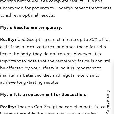
months before you see complete results. It is not
uncommon for patients to undergo repeat treatments
to achieve optimal results.
Myth: Results are temporary.
Reality:
CoolSculpting can eliminate up to 25% of fat
cells from a localized area, and once these fat cells
leave the body, they do not return. However, it is
important to note that the remaining fat cells can still
be affected by your lifestyle, so it is important to
maintain a balanced diet and regular exercise to
achieve long-lasting results.
Myth: It is a replacement for liposuction.
Reality:
Though CoolSculpting can eliminate fat cells,
it cannot provide the same results as a surgical