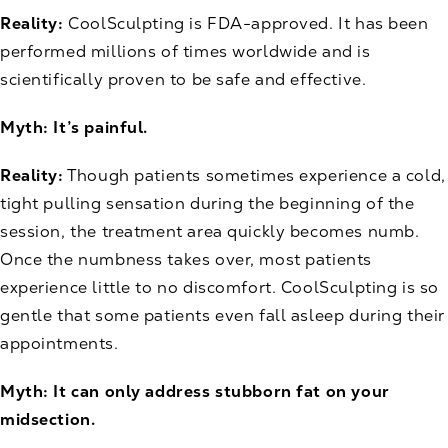
Reality:
CoolSculpting is FDA-approved. It has been
performed millions of times worldwide and is
scientifically proven to be safe and effective.
Myth: It’s painful.
Reality:
Though patients sometimes experience a cold,
tight pulling sensation during the beginning of the
session, the treatment area quickly becomes numb.
Once the numbness takes over, most patients
experience little to no discomfort. CoolSculpting is so
gentle that some patients even fall asleep during their
appointments.
Myth: It can only address stubborn fat on your
midsection.