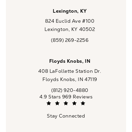
Lexington, KY
824 Euclid Ave #100
Lexington, KY 40502
(opens in a new tab)
(859) 269-2256
Call CaloSpa on the phone at
Floyds Knobs, IN
408 LaFollette Station Dr.
Floyds Knobs, IN 47119
(opens in a new tab)
(812) 920-4880
Call CaloSpa on the phone at
CaloSpa reviews:
4.9 Stars 969 Reviews
(Opens in a new tab)
Stay Connected