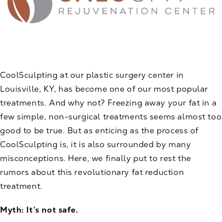
CoolSculpting at our plastic surgery center in
Louisville, KY, has become one of our most popular
treatments. And why not? Freezing away your fat in a
few simple, non-surgical treatments seems almost too
good to be true. But as enticing as the process of
CoolSculpting
is, it is also surrounded by many
misconceptions. Here, we finally put to rest the
rumors about this revolutionary fat reduction
treatment.
Myth: It’s not safe.