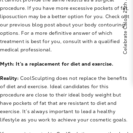
Celebrate Calo's 25th Anniversary
procedure. If you have more excessive pockets of fat,
liposuction may be a better option for you. Check out
our previous
blog post
about your body contouring
options. For a more definitive answer of which
treatment is best for you, consult with a qualified
medical professional.
Myth: It’s a replacement for diet and exercise.
Reality:
CoolSculpting does not replace the benefits
of diet and exercise. Ideal candidates for this
procedure are close to their ideal body weight but
have pockets of fat that are resistant to diet and
exercise. It’s always important to lead a healthy
lifestyle as you work to achieve your cosmetic goals.