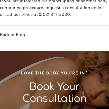
If you are interested in CoolSculpting or another body
contouring procedure,
request a consultation
online
or call our office at
(502) 814-3000
.
Back to Blog
™
LOVE THE BODY YOU’RE IN
Book Your
Consultation