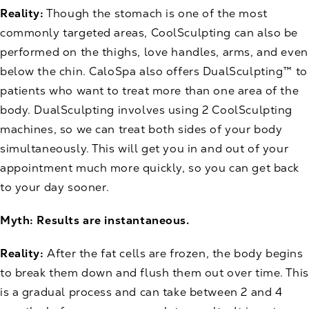
Reality:
Though the stomach is one of the most
commonly targeted areas, CoolSculpting can also be
performed on the thighs, love handles, arms, and even
below the chin. CaloSpa also offers DualSculpting™ to
patients who want to treat more than one area of the
body. DualSculpting involves using 2 CoolSculpting
machines, so we can treat both sides of your body
simultaneously. This will get you in and out of your
appointment much more quickly, so you can get back
to your day sooner.
Myth: Results are instantaneous.
Reality:
After the fat cells are frozen, the body begins
to break them down and flush them out over time. This
is a gradual process and can take between 2 and 4