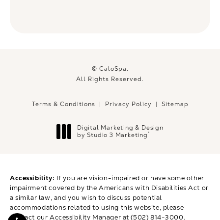
© CaloSpa.
All Rights Reserved.
Terms & Conditions
Privacy Policy
Sitemap
Digital Marketing & Design
®
by Studio 3 Marketing
(opens in a new tab)
Accessibility:
If you are vision-impaired or have some other
impairment covered by the Americans with Disabilities Act or
a similar law, and you wish to discuss potential
accommodations related to using this website, please
contact our Accessibility Manager at
(502) 814-3000
.