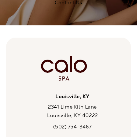
Contact Us
Louisville, KY
2341 Lime Kiln Lane
Louisville, KY 40222
(opens in a new tab)
(502) 754-3467
Call CaloSpa on the phone at