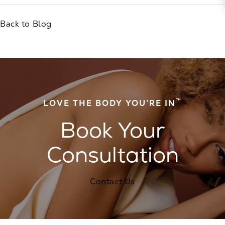
Back to Blog
™
LOVE THE BODY YOU’RE IN
Book Your
Consultation
Contact Us