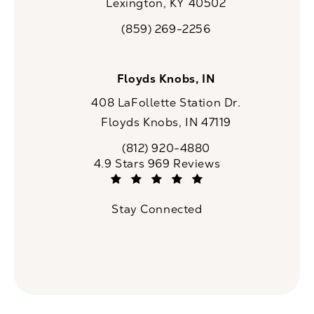
Lexington, KY 40502
(opens in a new tab)
(859) 269-2256
Call CaloSpa on the phone at
Floyds Knobs, IN
408 LaFollette Station Dr.
Floyds Knobs, IN 47119
(opens in a new tab)
(812) 920-4880
Call CaloSpa on the phone at
CaloSpa reviews:
4.9 Stars 969 Reviews
(Opens in a new tab)
Stay Connected