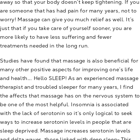
away so that your body doesn’t keep tightening. If you
are someone that has had pain for many years, not to
worry! Massage can give you much relief as well. It’s
just that if you take care of yourself sooner, you are
more likely to have less suffering and fewer
treatments needed in the long run.
Studies have found that massage is also beneficial for
many other positive aspects for improving one’s life
and health…. Hello SLEEP! As an experienced massage
therapist and troubled sleeper for many years, I find
the affects that massage has on the nervous system to
be one of the most helpful. Insomnia is associated
with the lack of serotonin so it’s only logical to seek
ways to increase serotonin levels in people that are
sleep deprived. Massage increases serotonin levels
and delta waves, those linked with deep sleep- This