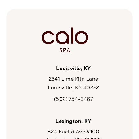
Louisville, KY
2341 Lime Kiln Lane
Louisville, KY 40222
(opens in a new tab)
(502) 754-3467
Call CaloSpa on the phone at
Lexington, KY
824 Euclid Ave #100