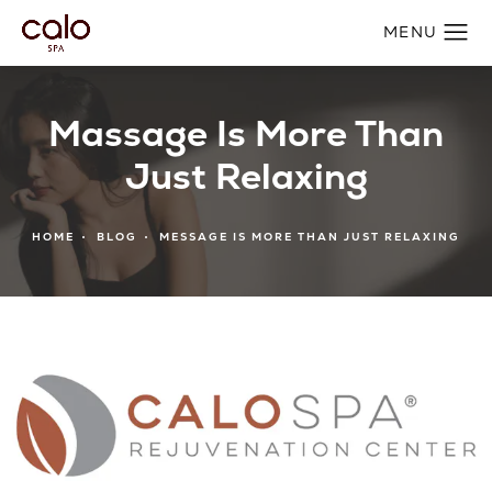
Massage Is More Than
Just Relaxing
HOME
BLOG
MESSAGE IS MORE THAN JUST RELAXING