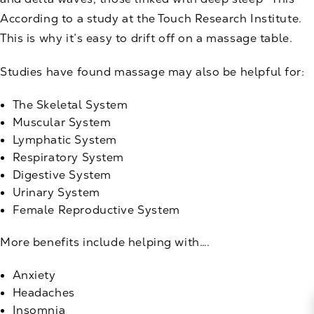
According to a study at the Touch Research Institute.
This is why it’s easy to drift off on a massage table.
Studies have found massage may also be helpful for:
The Skeletal System
Muscular System
Lymphatic System
Respiratory System
Digestive System
Urinary System
Female Reproductive System
More benefits include helping with….
Anxiety
Headaches
Insomnia