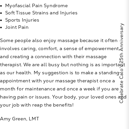
Myofascial Pain Syndrome
Soft Tissue Strains and Injuries
Sports Injuries
Celebrate Calo's 25th Anniversary
Joint Pain
Some people also enjoy massage because it often
involves caring, comfort, a sense of empowerment,
and creating a connection with their massage
therapist. We are all busy but nothing is as important
as our health. My suggestion is to make a standing
appointment with your massage therapist once a
month for maintenance and once a week if you are
having pain or issues. Your body, your loved ones and
your job with reap the benefits!
Amy Green, LMT