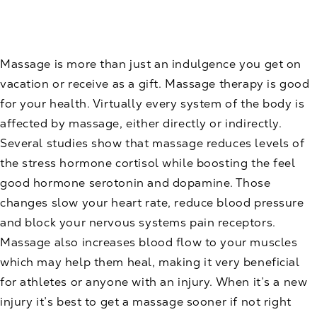
Massage is more than just an indulgence you get on
vacation or receive as a gift. Massage therapy is good
for your health. Virtually every system of the body is
affected by massage, either directly or indirectly.
Several studies show that massage reduces levels of
the stress hormone cortisol while boosting the feel
good hormone serotonin and dopamine. Those
changes slow your heart rate, reduce blood pressure
and block your nervous systems pain receptors.
Massage also increases blood flow to your muscles
which may help them heal, making it very beneficial
for athletes or anyone with an injury. When it’s a new
injury it’s best to get a massage sooner if not right