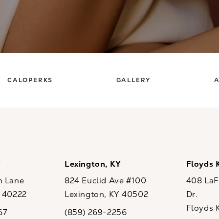
CALOPERKS
GALLERY
A
Y
Lexington, KY
Floyds 
n Lane
824 Euclid Ave #100
408 LaFo
Y 40222
Lexington, KY 40502
Dr.
ew tab)
(opens in a new tab)
Floyds 
67
(859) 269-2256
the phone at
Call CaloSpa on the phone at
(opens i