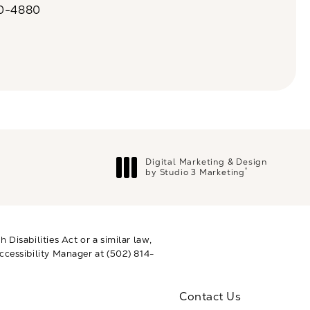
20-4880
a on the phone at
Digital Marketing & Design
®
by Studio 3 Marketing
(opens in a new tab)
Disabilities Act or a similar law,
ccessibility Manager at
(502) 814-
Contact Us