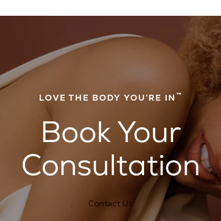
™
LOVE THE BODY YOU’RE IN
Book Your
Consultation
Contact Us