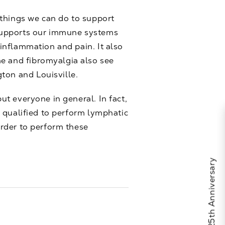
 things we can do to support
 supports our immune systems
 inflammation and pain. It also
me and fibromyalgia also see
ton and Louisville.
but everyone in general. In fact,
re qualified to perform lymphatic
order to perform these