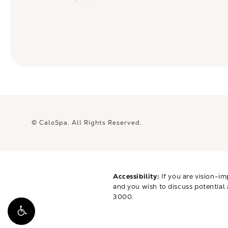
© CaloSpa.
All Rights Reserved.
Accessibility:
If you are vision-im
and you wish to discuss potential
3000
.