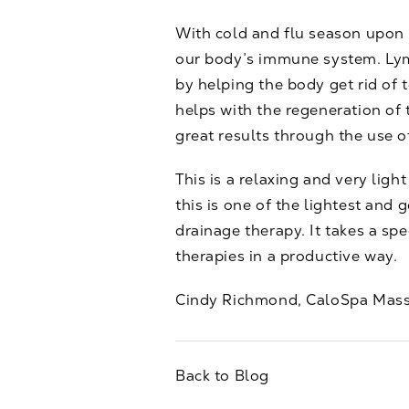
With cold and flu season upon 
our body’s immune system. Lym
by helping the body get rid of t
helps with the regeneration of
great results through the use 
This is a relaxing and very ligh
this is one of the lightest and 
drainage therapy. It takes a spe
therapies in a productive way.
Cindy Richmond, CaloSpa Mass
Back to Blog