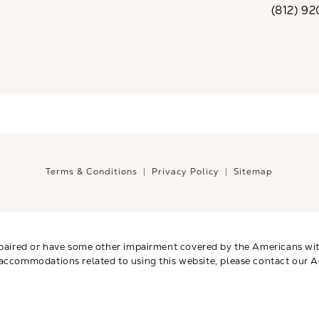
(812) 9
Call CaloSp
Terms & Conditions
Privacy Policy
Sitemap
paired or have some other impairment covered by the Americans with 
 accommodations related to using this website, please contact our A