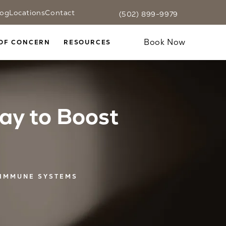
log
Locations
Contact
(502) 899-9979
Fax CaloSpa at
(502) 899-9979
Text CaloSpa at
(502) 899-9979
Give CaloSpa a phone call at
Book Now
OF CONCERN
RESOURCES
ay to Boost
 IMMUNE SYSTEMS