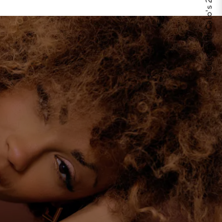
Celebrate Calo's 25th Anniversary