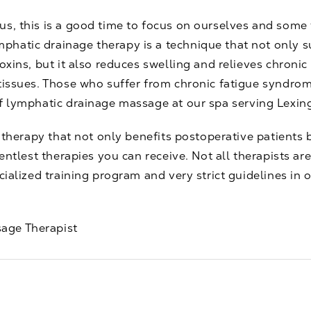
us, this is a good time to focus on ourselves and some
phatic drainage therapy is a technique that not only
oxins, but it also reduces swelling and relieves chronic
 tissues. Those who suffer from chronic fatigue syndro
of lymphatic drainage
massage
at our spa serving Lexing
t therapy that not only benefits postoperative patients 
gentlest therapies you can receive. Not all therapists a
cialized training program and very strict guidelines in 
age Therapist