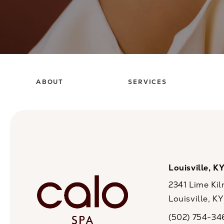
ABOUT
SERVICES
Louisville, K
2341 Lime Kil
Louisville, K
(opens in a n
(502) 754-34
Call CaloSpa on 