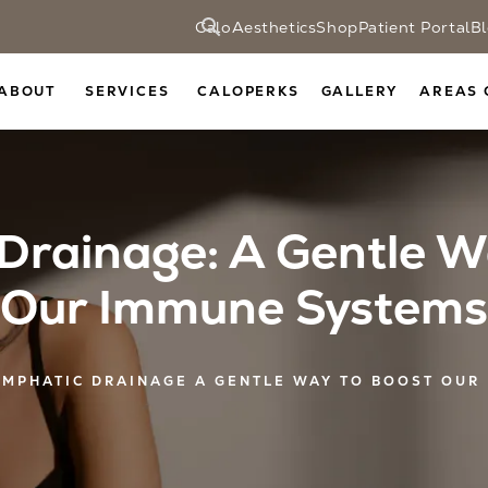
CaloAesthetics
Shop
Patient Portal
B
ABOUT
SERVICES
CALOPERKS
GALLERY
AREAS 
Drainage: A Gentle W
Our Immune Systems
YMPHATIC DRAINAGE A GENTLE WAY TO BOOST OUR