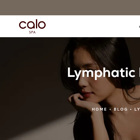
Lymphatic 
HOME
BLOG
L