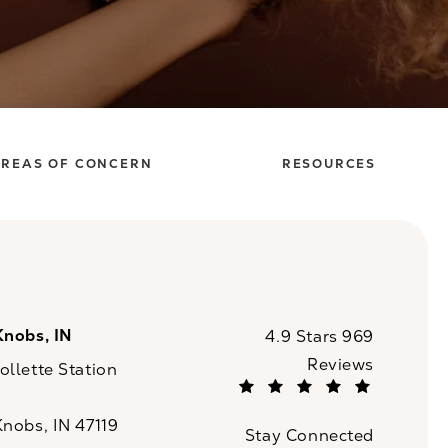
REAS OF CONCERN
RESOURCES
Knobs, IN
CaloSpa reviews:
4.9 Stars 969
Reviews
llette Station
(Opens in a new tab)
Knobs, IN 47119
Stay Connected
n a new tab)