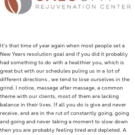
It’s that time of year again when most people set a
New Years resolution goal and if you did it probably
had something to do with a healthier you, which is
great but with our schedules puling us in a lot of
different directions , we tend to lose ourselves in the
grind. I notice, massage after massage, a common
theme with our clients, most of them are lacking
balance in their lives. If all you do is give and never
receive, and are in the rut of constantly going, going
and going and never taking a moment to slow down
then you are probably feeling tired and depleted. A