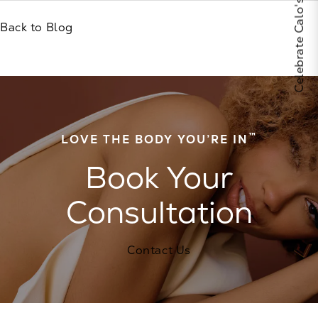
Back to Blog
™
LOVE THE BODY YOU’RE IN
Book Your
Consultation
Contact Us