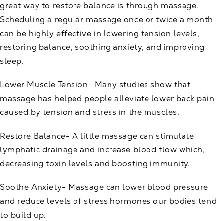
great way to restore balance is through
massage
.
Scheduling a regular massage once or twice a month
can be highly effective in lowering tension levels,
restoring balance, soothing anxiety, and improving
sleep.
Lower Muscle Tension- Many studies show that
massage has helped people alleviate lower back pain
caused by tension and stress in the muscles.
Restore Balance- A little massage can stimulate
lymphatic drainage and increase blood flow which,
decreasing toxin levels and boosting immunity.
Soothe Anxiety- Massage can lower blood pressure
and reduce levels of stress hormones our bodies tend
to build up.