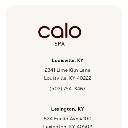
Louisville, KY
2341 Lime Kiln Lane
Louisville, KY 40222
(opens in a new tab)
(502) 754-3467
Call CaloSpa on the phone at
Lexington, KY
824 Euclid Ave #100
Lexington, KY 40502