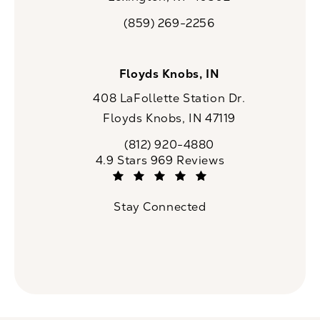
(opens in a new tab)
(859) 269-2256
Call CaloSpa on the phone at
Floyds Knobs, IN
408 LaFollette Station Dr.
Floyds Knobs, IN 47119
(opens in a new tab)
(812) 920-4880
Call CaloSpa on the phone at
CaloSpa reviews:
4.9 Stars 969 Reviews
(Opens in a new tab)
Stay Connected