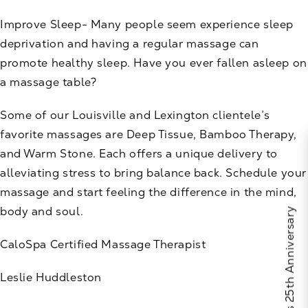
Improve Sleep- Many people seem experience sleep
deprivation and having a regular massage can
promote healthy sleep. Have you ever fallen asleep on
a massage table?
Some of our Louisville and Lexington clientele’s
favorite massages are Deep Tissue, Bamboo Therapy,
and Warm Stone. Each offers a unique delivery to
alleviating stress to bring balance back. Schedule your
massage and start feeling the difference in the mind,
body and soul.
Celebrate Calo's 25th Anniversary
CaloSpa
Certified Massage Therapist
Leslie Huddleston