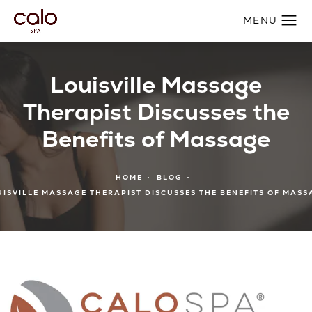
Louisville Massage
Therapist Discusses the
Benefits of Massage
HOME
BLOG
UISVILLE MASSAGE THERAPIST DISCUSSES THE BENEFITS OF MASS