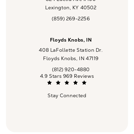
Lexington, KY 40502
(opens in a new tab)
(859) 269-2256
Call CaloSpa on the phone at
Floyds Knobs, IN
408 LaFollette Station Dr.
Floyds Knobs, IN 47119
(opens in a new tab)
(812) 920-4880
Call CaloSpa on the phone at
CaloSpa reviews:
4.9 Stars 969 Reviews
(Opens in a new tab)
Stay Connected