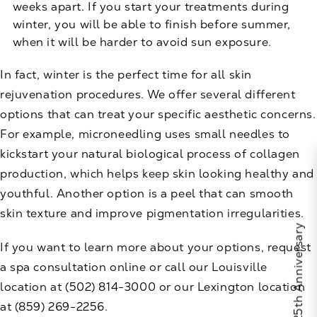
weeks apart. If you start your treatments during
winter, you will be able to finish before summer,
when it will be harder to avoid sun exposure.
In fact, winter is the perfect time for all skin
rejuvenation procedures. We offer several different
options that can treat your specific aesthetic concerns.
For example,
microneedling
uses small needles to
kickstart your natural biological process of collagen
production, which helps keep skin looking healthy and
youthful. Another option is a
peel
that can smooth
skin texture and improve pigmentation irregularities.
If you want to learn more about your options,
request
a spa consultation
online or call our Louisville
location at
(502) 814-3000
or our Lexington location
at
(859) 269-2256
.