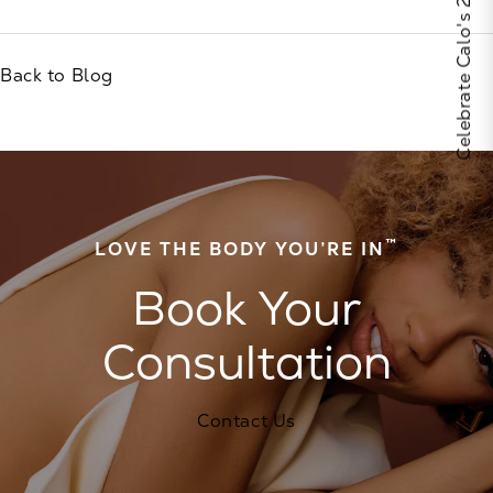
Celebrate Calo's 25th Anniversary
Back to Blog
™
LOVE THE BODY YOU’RE IN
Book Your
Consultation
Contact Us