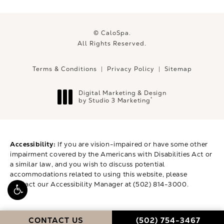
© CaloSpa.
All Rights Reserved.
Terms & Conditions
Privacy Policy
Sitemap
Digital Marketing & Design
®
by Studio 3 Marketing
(opens in a new tab)
Accessibility:
If you are vision-impaired or have some other
impairment covered by the Americans with Disabilities Act or
a similar law, and you wish to discuss potential
accommodations related to using this website, please
contact our Accessibility Manager at
(502) 814-3000
.
CALL CALOSPA ON 
CONTACT US
(502) 754-3467