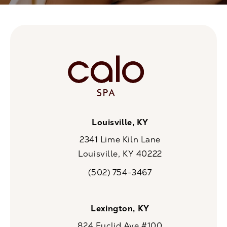
Louisville, KY
2341 Lime Kiln Lane
Louisville, KY 40222
(opens in a new tab)
(502) 754-3467
Call CaloSpa on the phone at
Lexington, KY
824 Euclid Ave #100