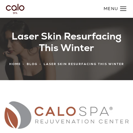
Laser Skin Resurfacing
This Winter
HOME
BLOG
LASER SKIN RESURFACING THIS WINTER