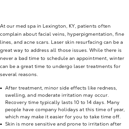
At our med spa in Lexington, KY, patients often
complain about facial veins, hyperpigmentation, fine
lines, and acne scars.
Laser skin resurfacing
can be a
great way to address all those issues. While there is
never a bad time to schedule an appointment, winter
can be a great time to undergo laser treatments for
several reasons.
After treatment, minor side effects like redness,
swelling, and moderate irritation may occur.
Recovery time typically lasts 10 to 14 days. Many
people have company holidays at this time of year,
which may make it easier for you to take time off.
Skin is more sensitive and prone to irritation after