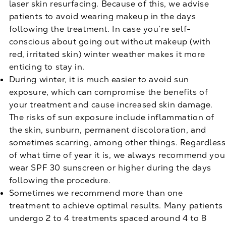
laser skin resurfacing. Because of this, we advise
patients to avoid wearing makeup in the days
following the treatment. In case you’re self-
conscious about going out without makeup (with
red, irritated skin) winter weather makes it more
enticing to stay in.
During winter, it is much easier to avoid sun
exposure, which can compromise the benefits of
your treatment and cause increased skin damage.
The risks of sun exposure include inflammation of
the skin, sunburn, permanent discoloration, and
sometimes scarring, among other things. Regardless
of what time of year it is, we always recommend you
wear SPF 30 sunscreen or higher during the days
following the procedure.
Sometimes we recommend more than one
treatment to achieve optimal results. Many patients
undergo 2 to 4 treatments spaced around 4 to 8