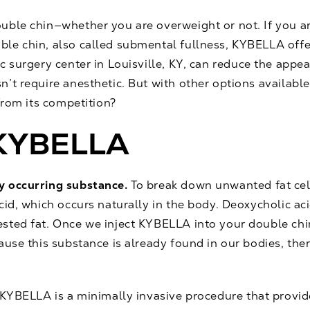
ouble chin—whether you are overweight or not. If you 
le chin, also called submental fullness, KYBELLA offe
ic surgery center in Louisville, KY, can reduce the appe
’t require anesthetic. But with other options availabl
from its competition?
f KYBELLA
y occurring substance.
To break down unwanted fat cel
cid, which occurs naturally in the body. Deoxycholic aci
sted fat. Once we inject KYBELLA into your double chin
use this substance is already found in our bodies, there 
KYBELLA is a minimally invasive procedure that provides