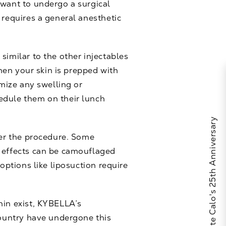
 want to undergo a surgical
 requires a general anesthetic
 similar to the other
injectables
Then your skin is prepped with
imize any swelling or
edule them on their lunch
Celebrate Calo's 25th Anniversary
ter the procedure. Some
e effects can be camouflaged
options like liposuction require
hin exist, KYBELLA’s
country have undergone this