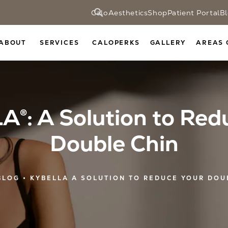
CaloAesthetics
Shop
Patient Portal
B
ABOUT
SERVICES
CALOPERKS
GALLERY
AREAS 
®: A Solution to Red
Double Chin
BLOG
KYBELLA A SOLUTION TO REDUCE YOUR DOU