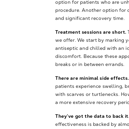
option for patients who are unh
procedure. Another option for 
and significant recovery time.
Treatment sessions are short.
we offer. We start by marking yo
antiseptic and chilled with an 
discomfort. Because these appo
breaks or in between errands.
There are minimal side effects
patients experience swelling, 
with scarves or turtlenecks. How
a more extensive recovery peri
They’ve got the data to back it
effectiveness is backed by almo