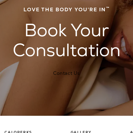
™
LOVE THE BODY YOU’RE IN
Book Your
Consultation
Contact Us
CALOPERKS
GALLERY
A