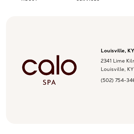
Louisville, K
2341 Lime Kil
Louisville, K
(opens in a n
(502) 754-34
Call CaloSpa on 