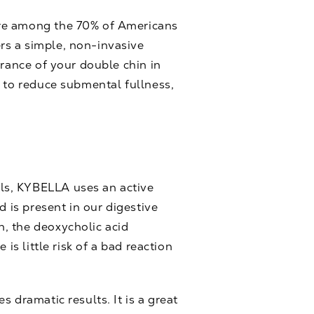
are among the 70% of Americans
rs a simple, non-invasive
arance of your double chin in
e to reduce submental fullness,
ls, KYBELLA uses an active
d is present in our digestive
, the deoxycholic acid
is little risk of a bad reaction
 dramatic results. It is a great