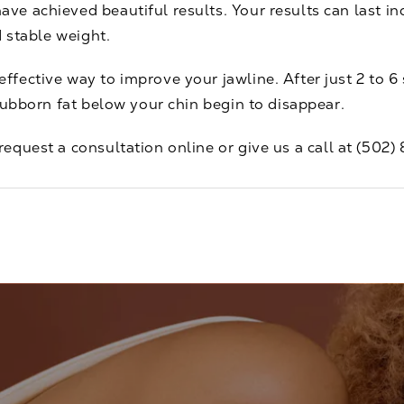
 achieved beautiful results. Your results can last inde
d stable weight.
ffective way to improve your jawline. After just 2 to 
tubborn fat below your chin begin to disappear.
request a consultation
online or give us a call at
(502)