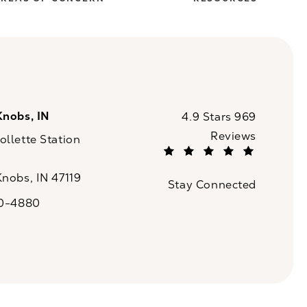
Knobs, IN
CaloSpa reviews:
4.9 Stars 969
Reviews
llette Station
(Opens in a new tab)
Knobs, IN 47119
Stay Connected
n a new tab)
20-4880
a on the phone at