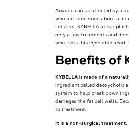
Anyone can be affected by a d
who are concerned about a doub
solution.
KYBELLA
at our plast
only a few treatments and doesn
what sets this injectable apart 
Benefits o
KYBELLA is made of a naturall
ingredient called deoxycholic a
system to help break down inge
damages the fat cell walls. Beca
to treatment.
It is a non-surgical treatment.