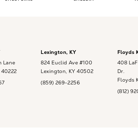
Y
Lexington, KY
Floyds 
n Lane
824 Euclid Ave #100
408 LaFo
Y 40222
Lexington, KY 40502
Dr.
ew tab)
(opens in a new tab)
Floyds 
67
(859) 269-2256
the phone at
Call CaloSpa on the phone at
(opens i
(812) 9
Call CaloSp