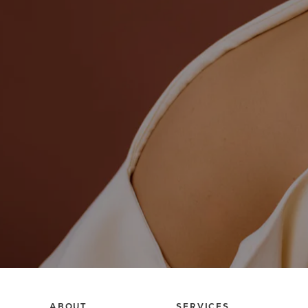
ABOUT
SERVICES