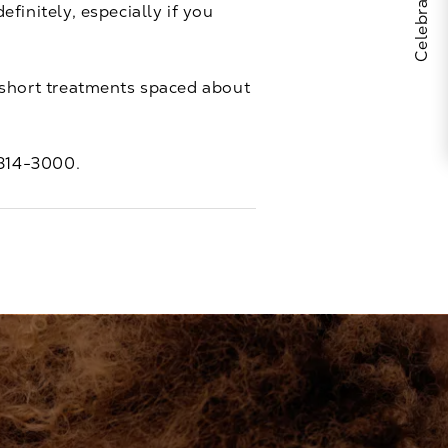
finitely, especially if you
6 short treatments spaced about
 814-3000
.