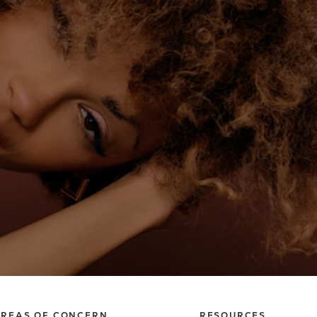
REAS OF CONCERN
RESOURCES