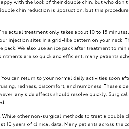
appy with the look of their double chin, but who don’t
double chin reduction is
liposuction
, but this procedure
The actual treatment only takes about 10 to 15 minutes,
ur injection sites in a grid-like pattern on your neck. 
ice pack. We also use an ice pack after treatment to min
intments are so quick and efficient, many patients sch
.
You can return to your normal daily activities soon af
bruising, redness, discomfort, and numbness. These sid
ever, any side effects should resolve quickly. Surgical 
od.
.
While other non-surgical methods to treat a double c
st 10 years of clinical data. Many patients across the 