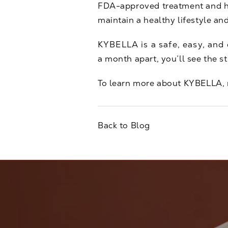
FDA-approved treatment and have
maintain a healthy lifestyle an
KYBELLA is a safe, easy, and e
a month apart, you’ll see the s
To learn more about KYBELLA,
Back to Blog