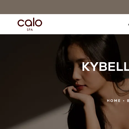
KYBELLA
HOME