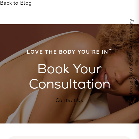
Back to Blog
Celebrate Calo's 25th Anniversary
™
LOVE THE BODY YOU’RE IN
Book Your
Consultation
Contact Us