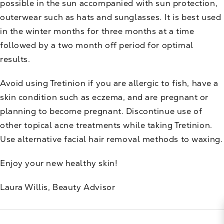
possible in the sun accompanied with sun protection,
outerwear such as hats and sunglasses. It is best used
in the winter months for three months at a time
followed by a two month off period for optimal
results.
Avoid using Tretinion if you are allergic to fish, have a
skin condition such as eczema, and are pregnant or
planning to become pregnant. Discontinue use of
other topical acne treatments while taking Tretinion.
Use alternative facial hair removal methods to waxing.
Enjoy your new healthy skin!
Laura Willis, Beauty Advisor