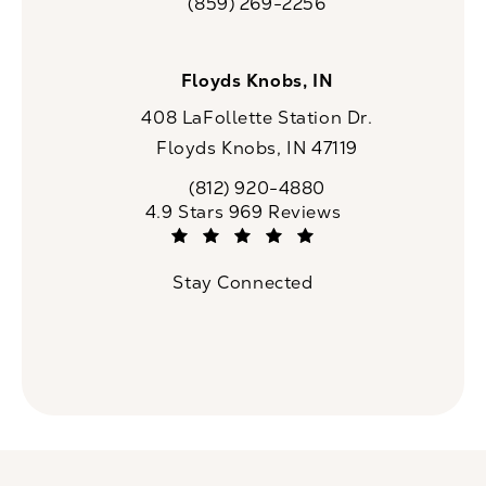
(859) 269-2256
Call CaloSpa on the phone at
Floyds Knobs, IN
408 LaFollette Station Dr.
Floyds Knobs, IN 47119
(opens in a new tab)
(812) 920-4880
Call CaloSpa on the phone at
CaloSpa reviews:
4.9 Stars 969 Reviews
(Opens in a new tab)
Stay Connected