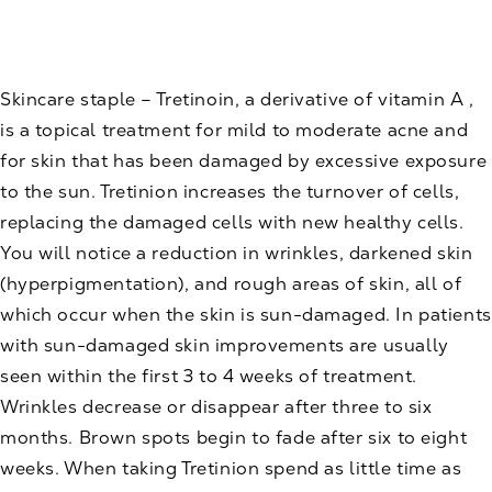
Skincare
staple – Tretinoin, a derivative of vitamin A ,
is a topical treatment for mild to moderate acne and
for skin that has been damaged by excessive exposure
to the sun. Tretinion increases the turnover of cells,
replacing the damaged cells with new healthy cells.
You will notice a reduction in wrinkles, darkened skin
(hyperpigmentation), and rough areas of skin, all of
which occur when the skin is sun-damaged. In patients
with sun-damaged skin improvements are usually
seen within the first 3 to 4 weeks of treatment.
Wrinkles decrease or disappear after three to six
months. Brown spots begin to fade after six to eight
weeks. When taking Tretinion spend as little time as