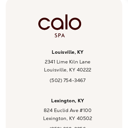
Louisville, KY
2341 Lime Kiln Lane
Louisville, KY 40222
(opens in a new tab)
(502) 754-3467
Call CaloSpa on the phone at
Lexington, KY
824 Euclid Ave #100
Lexington, KY 40502
(opens in a new tab)