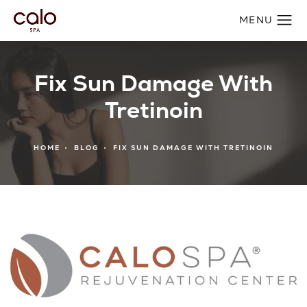
Fix Sun Damage With
Tretinoin
HOME
BLOG
FIX SUN DAMAGE WITH TRETINOIN