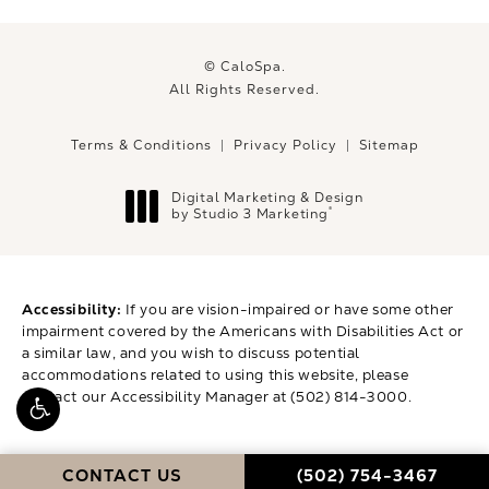
© CaloSpa.
All Rights Reserved.
Terms & Conditions
Privacy Policy
Sitemap
Digital Marketing & Design
®
by Studio 3 Marketing
(opens in a new tab)
Accessibility:
If you are vision-impaired or have some other
impairment covered by the Americans with Disabilities Act or
a similar law, and you wish to discuss potential
accommodations related to using this website, please
contact our Accessibility Manager at
(502) 814-3000
.
CALL CALOSPA ON 
CONTACT US
(502) 754-3467