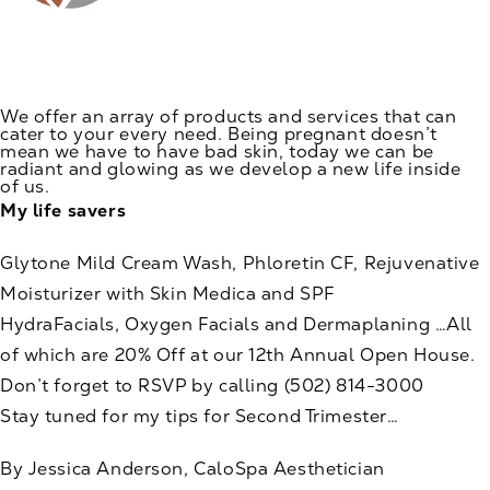
We offer an array of products and services that can
cater to your every need. Being pregnant doesn’t
mean we have to have bad skin, today we can be
radiant and glowing as we develop a new life inside
of us.
My life savers
Glytone Mild Cream Wash, Phloretin CF, Rejuvenative
Moisturizer with Skin Medica and SPF
HydraFacials, Oxygen Facials and Dermaplaning …All
of which are 20% Off at our 12th Annual Open House.
Don’t forget to RSVP by calling
(502) 814-3000
Stay tuned for my tips for Second Trimester…
By Jessica Anderson, CaloSpa Aesthetician