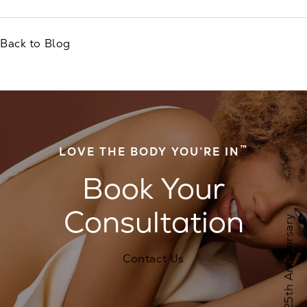
Back to Blog
™
LOVE THE BODY YOU’RE IN
Book Your
Consultation
Contact Us