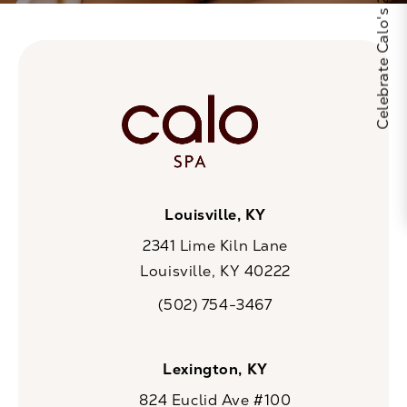
Celebrate Calo's 25th Anniversary
Louisville, KY
2341 Lime Kiln Lane
Louisville, KY 40222
(opens in a new tab)
(502) 754-3467
Call CaloSpa on the phone at
Lexington, KY
824 Euclid Ave #100