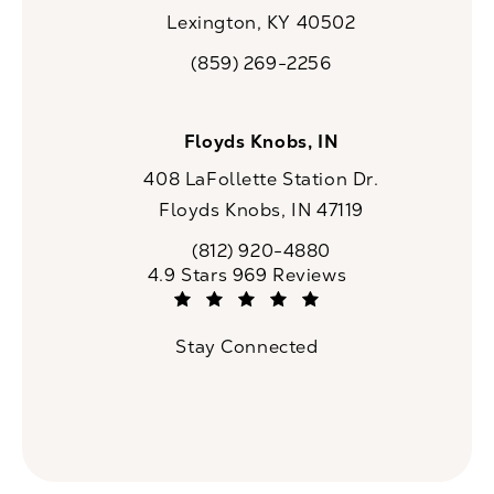
Lexington, KY 40502
(opens in a new tab)
(859) 269-2256
Call CaloSpa on the phone at
Floyds Knobs, IN
408 LaFollette Station Dr.
Floyds Knobs, IN 47119
(opens in a new tab)
(812) 920-4880
Call CaloSpa on the phone at
CaloSpa reviews:
4.9 Stars 969 Reviews
(Opens in a new tab)
Stay Connected