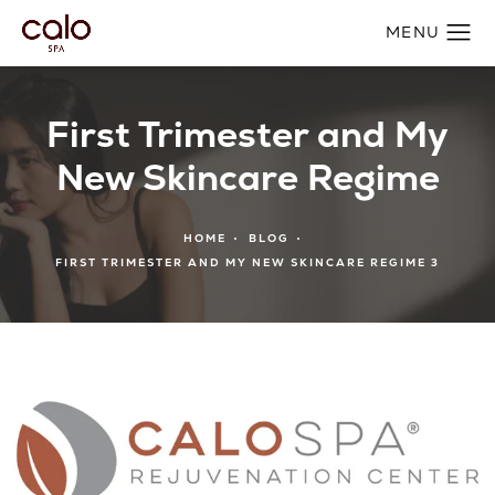
First Trimester and My
New Skincare Regime
HOME
BLOG
FIRST TRIMESTER AND MY NEW SKINCARE REGIME 3