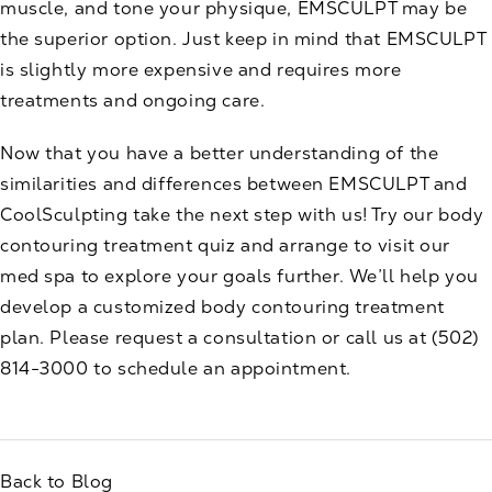
muscle, and tone your physique, EMSCULPT may be
the superior option. Just keep in mind that EMSCULPT
is slightly more expensive and requires more
treatments and ongoing care.
Now that you have a better understanding of the
similarities and differences between EMSCULPT and
CoolSculpting take the next step with us! Try our
body
contouring treatment quiz
and arrange to visit our
med spa to explore your goals further. We’ll help you
develop a customized body contouring treatment
plan. Please
request a consultation
or call us at
(502)
814-3000
to schedule an appointment.
Back to Blog