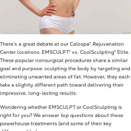
There’s a great debate at our Calospa® Rejuvenation
Center locations:
EMSCULPT®
vs.
CoolSculpting® Elite
.
These popular nonsurgical procedures share a similar
goal and purpose: sculpting the body by targeting and
eliminating unwanted areas of fat. However, they each
take a slightly different path toward delivering their
impressive, long-lasting results.
Wondering whether EMSCULPT or CoolSculpting is
right for you? We answer top questions about these
powerhouse treatments (and some of their key