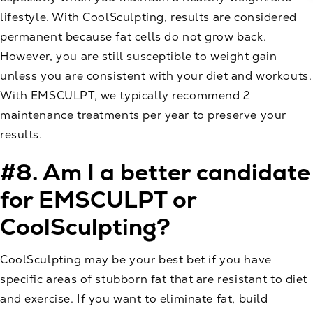
lifestyle. With CoolSculpting, results are considered
permanent because fat cells do not grow back.
However, you are still susceptible to weight gain
unless you are consistent with your diet and workouts.
With EMSCULPT, we typically recommend 2
maintenance treatments per year to preserve your
results.
#8. Am I a better candidate
for EMSCULPT or
CoolSculpting?
CoolSculpting may be your best bet if you have
specific areas of stubborn fat that are resistant to diet
and exercise. If you want to eliminate fat, build