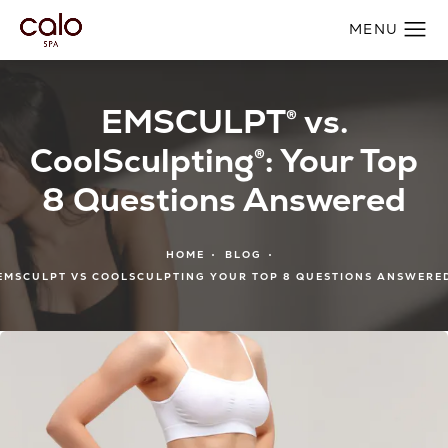
EMSCULPT® vs.
CoolSculpting®: Your Top
8 Questions Answered
HOME
BLOG
EMSCULPT VS COOLSCULPTING YOUR TOP 8 QUESTIONS ANSWERE