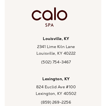
Louisville, KY
2341 Lime Kiln Lane
Louisville, KY 40222
(opens in a new tab)
(502) 754-3467
Call CaloSpa on the phone at
Lexington, KY
824 Euclid Ave #100
Lexington, KY 40502
(opens in a new tab)
(859) 269-2256
Call CaloSpa on the phone at