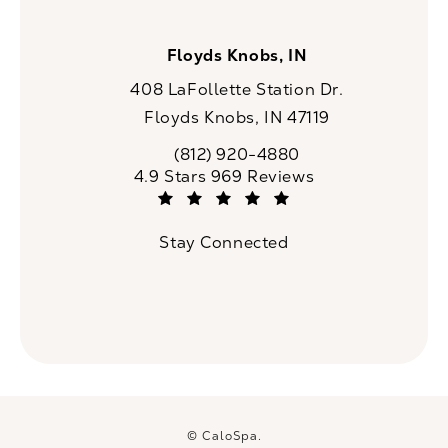
Floyds Knobs, IN
408 LaFollette Station Dr.
Floyds Knobs, IN 47119
(opens in a new tab)
(812) 920-4880
Call CaloSpa on the phone at
CaloSpa reviews:
4.9 Stars 969 Reviews
(Opens in a new tab)
Stay Connected
© CaloSpa.