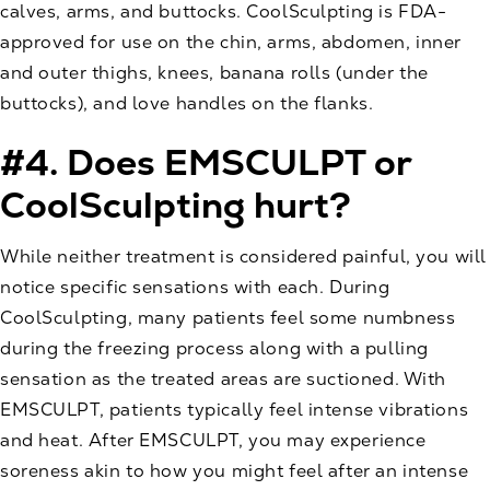
calves, arms, and buttocks. CoolSculpting is FDA-
approved for use on the chin, arms, abdomen, inner
and outer thighs, knees, banana rolls (under the
buttocks), and love handles on the flanks.
#4. Does EMSCULPT or
CoolSculpting hurt?
While neither treatment is considered painful, you will
notice specific sensations with each. During
CoolSculpting, many patients feel some numbness
during the freezing process along with a pulling
sensation as the treated areas are suctioned. With
EMSCULPT, patients typically feel intense vibrations
and heat. After EMSCULPT, you may experience
soreness akin to how you might feel after an intense