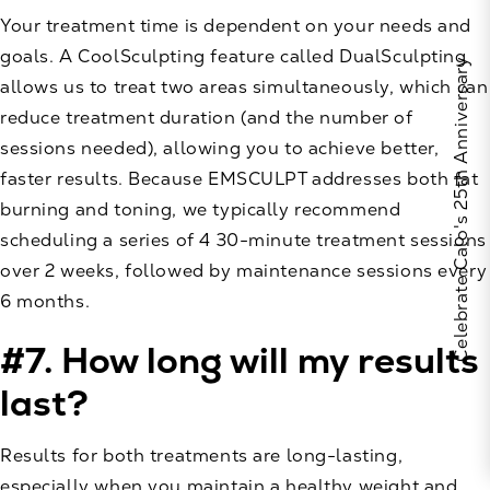
Your treatment time is dependent on your needs and
goals. A CoolSculpting feature called DualSculpting
Celebrate Calo's 25th Anniversary
allows us to treat two areas simultaneously, which can
reduce treatment duration (and the number of
sessions needed), allowing you to achieve better,
faster results. Because EMSCULPT addresses both fat
burning and toning, we typically recommend
scheduling a series of 4 30-minute treatment sessions
over 2 weeks, followed by maintenance sessions every
6 months.
#7. How long will my results
last?
Results for both treatments are long-lasting,
especially when you maintain a healthy weight and