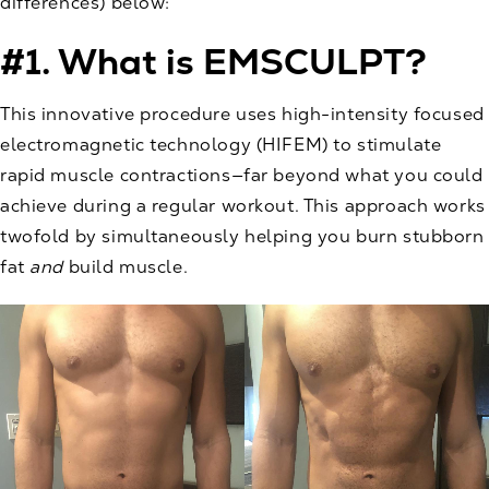
differences) below:
#1. What is EMSCULPT?
This innovative procedure uses high-intensity focused
electromagnetic technology (HIFEM) to stimulate
rapid muscle contractions—far beyond what you could
achieve during a regular workout. This approach works
twofold by simultaneously helping you burn stubborn
fat
and
build muscle.