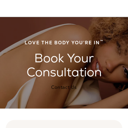
™
LOVE THE BODY YOU’RE IN
Book Your
Consultation
Contact Us