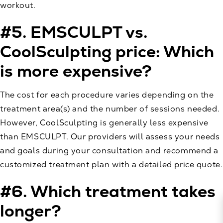
workout.
#5. EMSCULPT vs.
CoolSculpting price: Which
is more expensive?
The cost for each procedure varies depending on the
treatment area(s) and the number of sessions needed.
However, CoolSculpting is generally less expensive
than EMSCULPT. Our providers will assess your needs
and goals during your consultation and recommend a
customized treatment plan with a detailed price quote.
#6. Which treatment takes
longer?