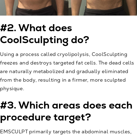
#2. What does
CoolSculpting do?
Using a process called
cryolipolysis
, CoolSculpting
freezes and destroys targeted fat cells. The dead cells
are naturally metabolized and gradually eliminated
from the body, resulting in a firmer, more sculpted
physique.
#3. Which areas does each
procedure target?
EMSCULPT primarily targets the abdominal muscles,