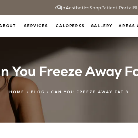
CaloAesthetics
Shop
Patient Portal
B
ABOUT
SERVICES
CALOPERKS
GALLERY
AREAS 
n You Freeze Away F
HOME
BLOG
CAN YOU FREEZE AWAY FAT 3