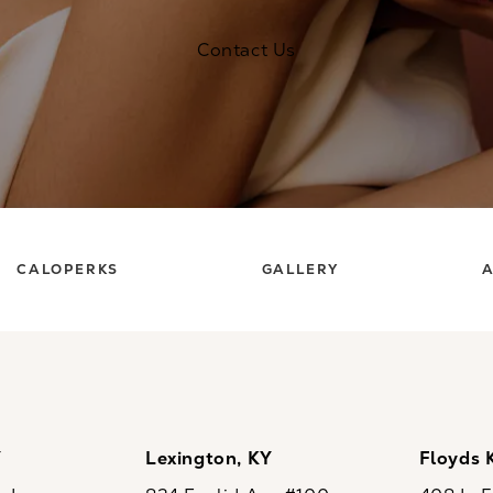
Contact Us
CALOPERKS
GALLERY
A
Y
Lexington, KY
Floyds 