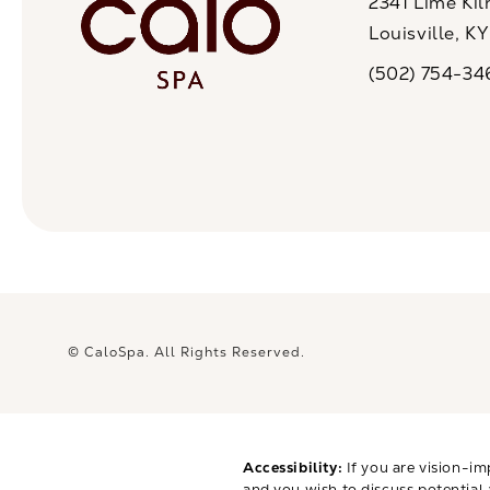
2341 Lime Kil
Louisville, K
(opens in a n
(502) 754-34
Call CaloSpa on 
© CaloSpa.
All Rights Reserved.
Accessibility:
If you are vision-im
and you wish to discuss potential