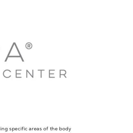
ing specific areas of the body