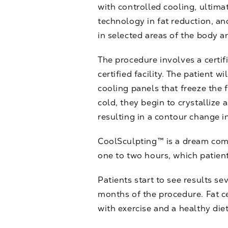
with controlled cooling, ultimat
technology in fat reduction, an
in selected areas of the body a
The procedure involves a certif
certified facility. The patient w
cooling panels that freeze the f
cold, they begin to crystallize
resulting in a contour change in
CoolSculpting™ is a dream come 
one to two hours, which patient
Patients start to see results se
months of the procedure. Fat ce
with exercise and a healthy diet