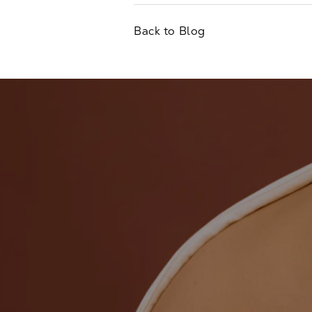
Back to Blog