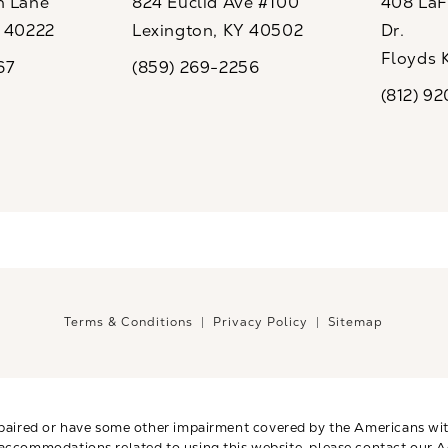
n Lane
824 Euclid Ave #100
408 LaFo
Y 40222
Lexington, KY 40502
Dr.
ew tab)
(opens in a new tab)
Floyds 
67
(859) 269-2256
the phone at
Call CaloSpa on the phone at
(opens i
(812) 9
Call CaloSp
Terms & Conditions
Privacy Policy
Sitemap
paired or have some other impairment covered by the Americans with 
 accommodations related to using this website, please contact our A