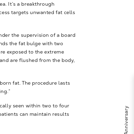
ea. It’s a breakthrough
ocess targets unwanted fat cells
nder the supervision of a board
ounds the fat bulge with two
s are exposed to the extreme
n and are flushed from the body,
born fat. The procedure lasts
ing.”
ically seen within two to four
patients can maintain results