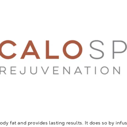
y fat and provides lasting results. It does so by infus