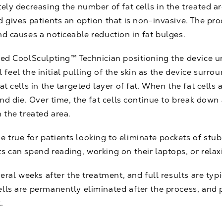
ely decreasing the number of fat cells in the treated ar
d gives patients an option that is non-invasive. The pr
nd causes a noticeable reduction in fat bulges.
ied CoolSculpting™ Technician positioning the device u
ill feel the initial pulling of the skin as the device surr
at cells in the targeted layer of fat. When the fat cell
 and die. Over time, the fat cells continue to break dow
 the treated area.
true for patients looking to eliminate pockets of stub
s can spend reading, working on their laptops, or relax
veral weeks after the treatment, and full results are typ
lls are permanently eliminated after the process, and 
.