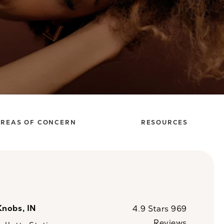
REAS OF CONCERN
RESOURCES
Knobs, IN
CaloSpa reviews:
4.9 Stars 969
Reviews