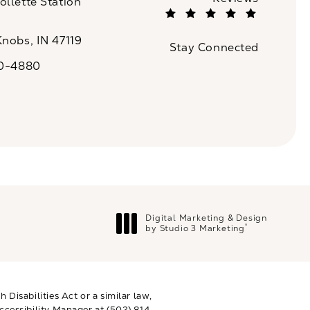
llette Station
(Opens in a new tab)
Knobs, IN 47119
Stay Connected
n a new tab)
20-4880
a on the phone at
Digital Marketing & Design
®
by Studio 3 Marketing
(opens in a new tab)
Disabilities Act or a similar law,
ccessibility Manager at
(502) 814-