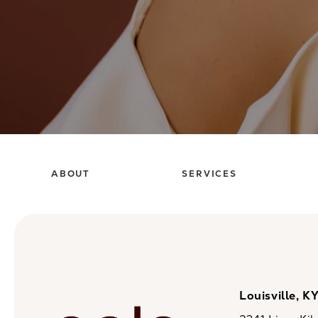
ABOUT
SERVICES
Louisville, K