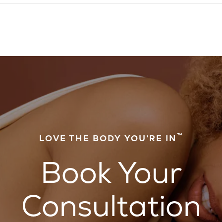
™
LOVE THE BODY YOU’RE IN
Book Your
Consultation