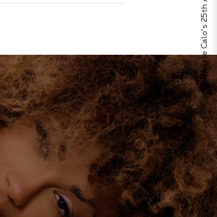
Celebrate Calo's 25th Anniversary