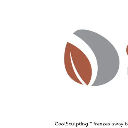
CoolSculpting™ freezes away bod