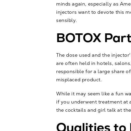
minds again, especially as Ame
injectors want to devote this 
sensibly.
BOTOX Parti
The dose used and the injector
are often held in hotels, salons
responsible for a large share o
misplaced product.
While it may seem like a fun wa
if you underwent treatment at a
the cocktails and girl talk at th
Qualities to