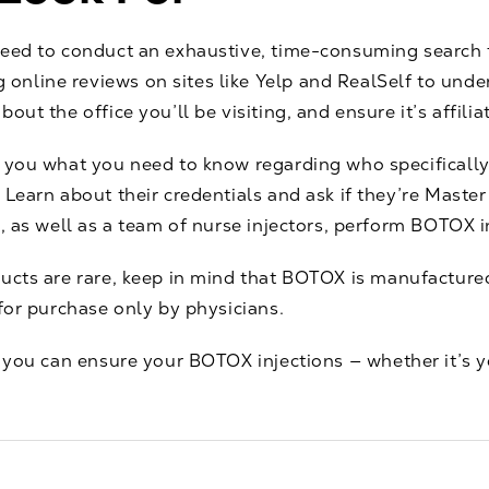
need to conduct an exhaustive, time-consuming search
nline reviews on sites like Yelp and RealSelf to unde
out the office you’ll be visiting, and ensure it’s affilia
l you what you need to know regarding who specifically
Learn about their credentials and ask if they’re Master 
s, as well as a team of nurse injectors, perform BOTOX i
ducts are rare, keep in mind that BOTOX is
manufactured
 for purchase only
by physicians.
, you can ensure your
BOTOX injections
— whether it’s y