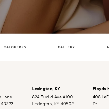
CALOPERKS
GALLERY
A
Y
Lexington, KY
Floyds 
n Lane
824 Euclid Ave #100
408 LaFo
Y 40222
Lexington, KY 40502
Dr.
ew tab)
(opens in a new tab)