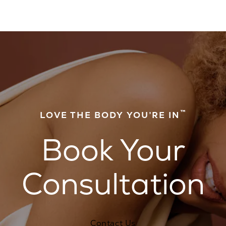
™
LOVE THE BODY YOU’RE IN
Book Your
Consultation
Contact Us