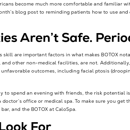
ricans become much more comfortable and familiar wit
month’s blog post to reminding patients how to use an
es Aren’t Safe. Perio
's skill are important factors in what makes BOTOX not
, and other non-medical facilities, are not. Additionall
f unfavorable outcomes, including facial ptosis (droopi
y to spend an evening with friends, the risk potential 
 doctor’s office or medical spa. To make sure you get t
e bar, and the
BOTOX
at CaloSpa.
 Look For