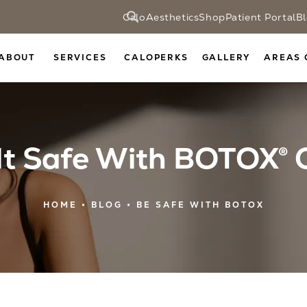
CaloAesthetics
Shop
Patient Portal
B
ABOUT
SERVICES
CALOPERKS
GALLERY
AREAS 
 It Safe With BOTOX® 
HOME
BLOG
BE SAFE WITH BOTOX