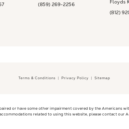
Floyds 
67
(859) 269-2256
the phone at
Call CaloSpa on the phone at
(opens i
(812) 9
Call CaloSp
Terms & Conditions
Privacy Policy
Sitemap
paired or have some other impairment covered by the Americans with 
 accommodations related to using this website, please contact our A