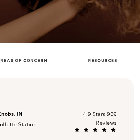
REAS OF CONCERN
RESOURCES
Knobs, IN
CaloSpa reviews:
4.9 Stars 969
Reviews
llette Station
(Opens in a new tab)