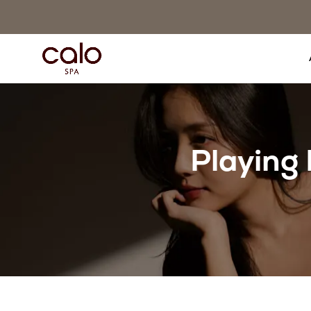
Playing