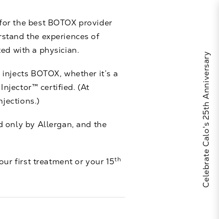
 for the best BOTOX provider
rstand the experiences of
ted with a physician.
Celebrate Calo's 25th Anniversary
 injects BOTOX, whether it’s a
Injector™ certified. (At
njections.)
 only by Allergan, and the
th
our first treatment or your 15