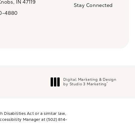
Knobs, IN 47119
Stay Connected
n a new tab)
20-4880
a on the phone at
Digital Marketing & Design
®
by Studio 3 Marketing
(opens in a new tab)
Disabilities Act or a similar law,
ccessibility Manager at
(502) 814-