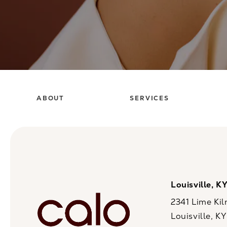
ABOUT
SERVICES
Louisville, K
2341 Lime Kil
Louisville, K
(opens in a n