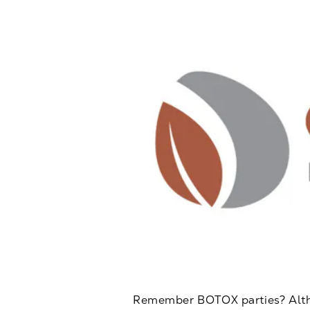
Remember BOTOX parties? Althou