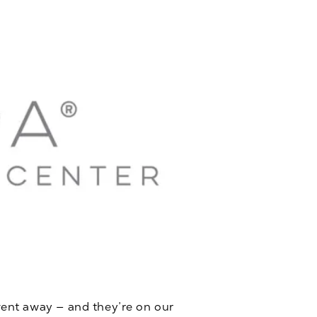
ent away — and they’re on our