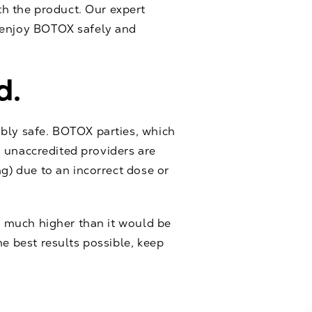
h the product. Our expert
d enjoy BOTOX safely and
d.
ably safe. BOTOX parties, which
y, unaccredited providers are
ng) due to an incorrect dose or
is much higher than it would be
he best results possible, keep