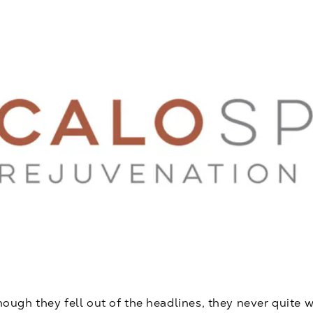
gh they fell out of the headlines, they never quite w