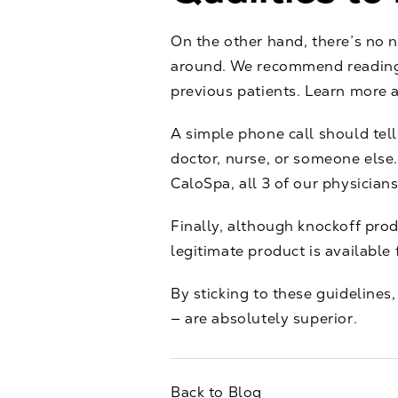
On the other hand, there’s no 
around. We recommend reading o
previous patients. Learn more ab
A simple phone call should tel
doctor, nurse, or someone else. 
CaloSpa, all 3 of our physician
Finally, although knockoff pro
legitimate product is available
By sticking to these guidelines
— are absolutely superior.
Back to Blog