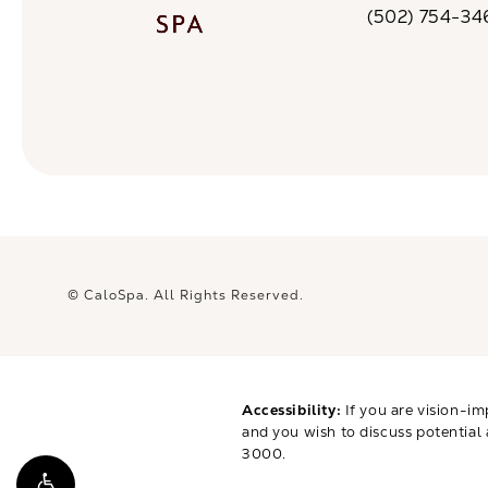
(502) 754-34
Call CaloSpa on 
© CaloSpa.
All Rights Reserved.
Accessibility:
If you are vision-im
and you wish to discuss potential
3000
.